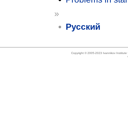
»
Русский
Copyright © 2005-2023 Ivannikov Institut