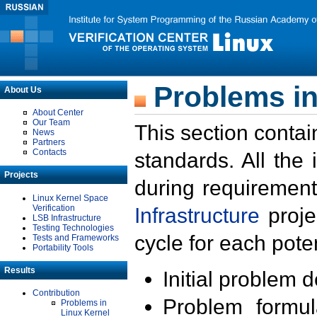
Problems in
About Us
About Center
Our Team
This section contai
News
Partners
Contacts
standards. All the
Projects
during requirement
Linux Kernel Space
Verification
Infrastructure
proje
LSB Infrastructure
Testing Technologies
cycle for each poten
Tests and Frameworks
Portability Tools
Results
Initial problem 
Contribution
Problem formula
Problems in
Linux Kernel