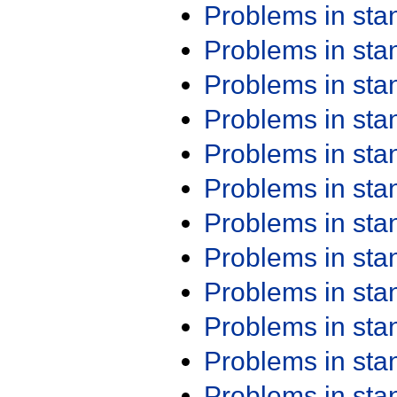
Problems in st
Problems in st
Problems in st
Problems in st
Problems in st
Problems in st
Problems in st
Problems in st
Problems in st
Problems in st
Problems in st
Problems in st