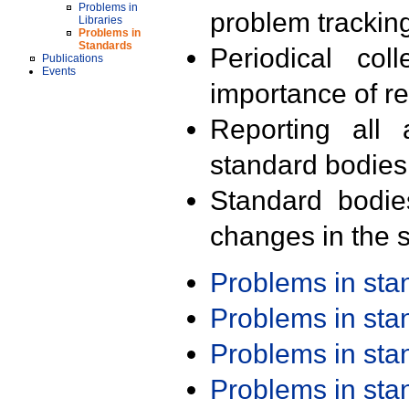
Problems in
problem trackin
Libraries
Problems in
Standards
Periodical col
Publications
Events
importance of r
Reporting all 
standard bodies
Standard bodie
changes in the s
Problems in st
Problems in st
Problems in st
Problems in st