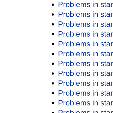
Problems in st
Problems in st
Problems in st
Problems in st
Problems in st
Problems in st
Problems in st
Problems in st
Problems in st
Problems in st
Problems in st
Problems in st