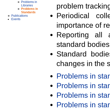
Problems in
problem trackin
Libraries
Problems in
Standards
Periodical col
Publications
Events
importance of r
Reporting all 
standard bodies
Standard bodie
changes in the s
Problems in st
Problems in st
Problems in st
Problems in st