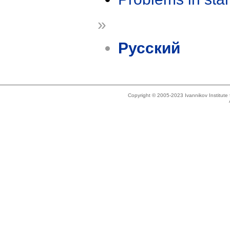
»
Русский
Copyright © 2005-2023 Ivannikov Institut