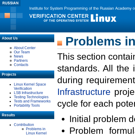
Problems in
About Us
About Center
Our Team
This section contai
News
Partners
Contacts
standards. All the
Projects
during requirement
Linux Kernel Space
Verification
Infrastructure
proje
LSB Infrastructure
Testing Technologies
cycle for each poten
Tests and Frameworks
Portability Tools
Results
Initial problem 
Contribution
Problem formula
Problems in
Linux Kernel