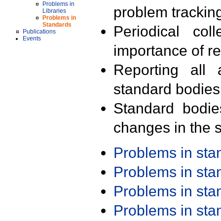
Problems in
problem trackin
Libraries
Problems in
Standards
Periodical col
Publications
Events
importance of r
Reporting all 
standard bodies
Standard bodie
changes in the s
Problems in st
Problems in st
Problems in st
Problems in st