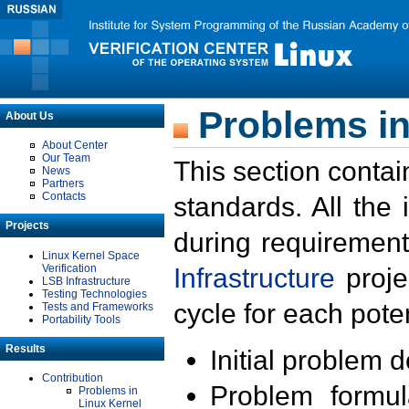
Problems in
About Us
About Center
Our Team
This section contai
News
Partners
Contacts
standards. All the
Projects
during requirement
Linux Kernel Space
Verification
Infrastructure
proje
LSB Infrastructure
Testing Technologies
cycle for each poten
Tests and Frameworks
Portability Tools
Results
Initial problem 
Contribution
Problem formula
Problems in
Linux Kernel