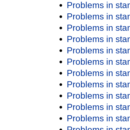
Problems in st
Problems in st
Problems in st
Problems in st
Problems in st
Problems in st
Problems in st
Problems in st
Problems in st
Problems in st
Problems in st
Problems in st