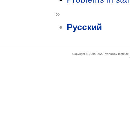
»
Русский
Copyright © 2005-2023 Ivannikov Institut