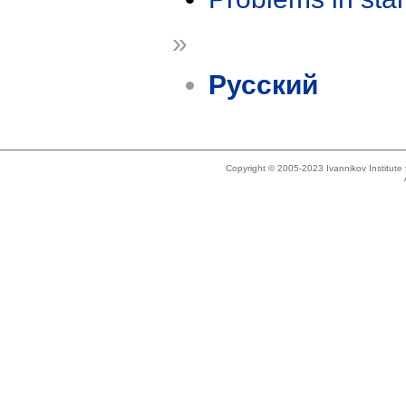
»
Русский
Copyright © 2005-2023 Ivannikov Institut