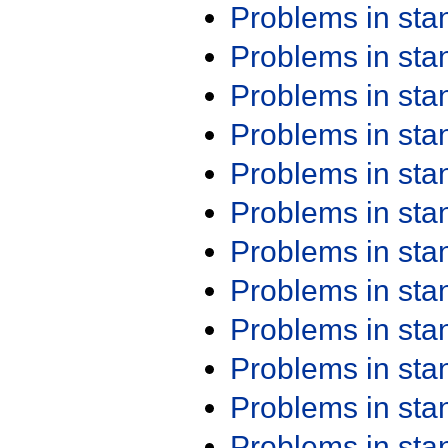
Problems in st
Problems in st
Problems in st
Problems in st
Problems in st
Problems in st
Problems in st
Problems in st
Problems in st
Problems in st
Problems in st
Problems in st