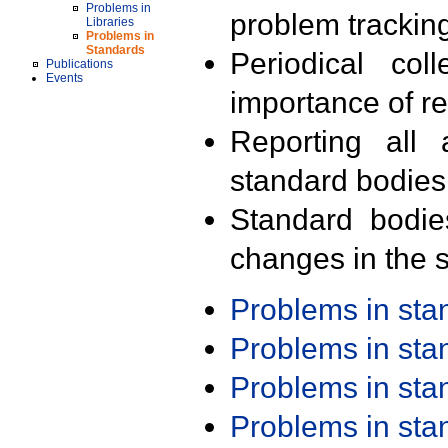
Problems in
problem trackin
Libraries
Problems in
Standards
Periodical col
Publications
Events
importance of r
Reporting all 
standard bodies
Standard bodie
changes in the s
Problems in st
Problems in st
Problems in st
Problems in st