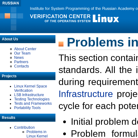
Problems in
About Us
About Center
Our Team
This section contai
News
Partners
Contacts
standards. All the
Projects
during requirement
Linux Kernel Space
Verification
Infrastructure
proje
LSB Infrastructure
Testing Technologies
cycle for each poten
Tests and Frameworks
Portability Tools
Results
Initial problem 
Contribution
Problem formula
Problems in
Linux Kernel