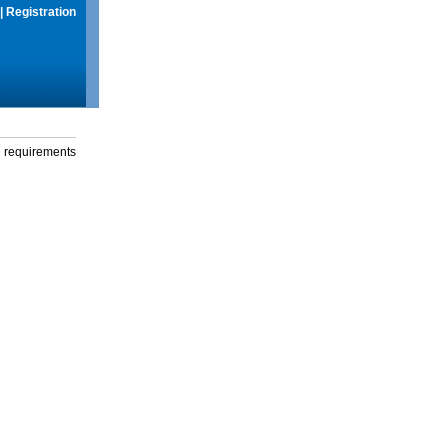
|
Registration
g requirements