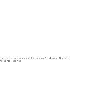
e for System Programming of the Russian Academy of Sciences
All Rights Reserved