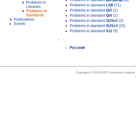
Problems in standard
gtk-pango
(4)
Problems in
Problems in standard
LSB
(71)
Libraries
Problems in standard
Qt3
(1)
Problems in
Standards
Problems in standard
Qt4
(1)
Publications
Problems in standard
SUSv2
(3)
Events
Problems in standard
SUSv3
(25)
Problems in standard
X11
(5)
»
Русский
Copyright © 2005-2023 Ivannikov Institut