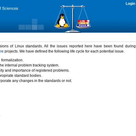
Login
rsions of Linux standards. All the issues reported here have been found durin
ure
projects. We have defined the following life cycle for each potential issue.
 formalization.
the internal problem tracking system.
idity and importance of registered problems.
propriate standard bodies.
porate any changes in the standards or not.
)