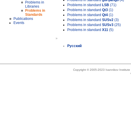
Problems in standard
gtk-pango
(4)
Problems in
Problems in standard
LSB
(71)
Libraries
Problems in standard
Qt3
(1)
Problems in
Standards
Problems in standard
Qt4
(1)
Publications
Problems in standard
SUSv2
(3)
Events
Problems in standard
SUSv3
(25)
Problems in standard
X11
(5)
»
Русский
Copyright © 2005-2023 Ivannikov Institut