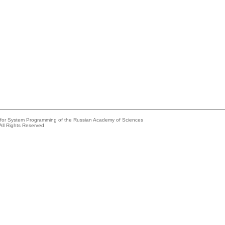
e for System Programming of the Russian Academy of Sciences
All Rights Reserved