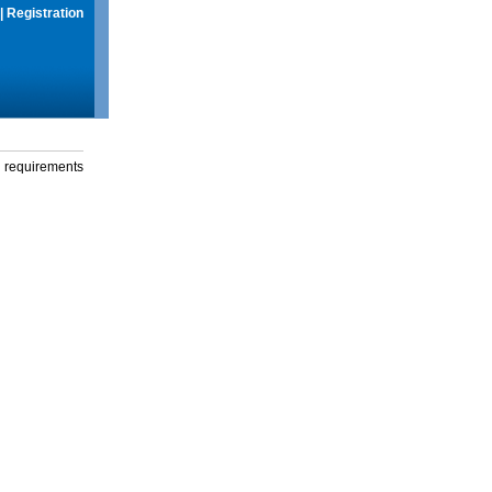
|
Registration
g requirements