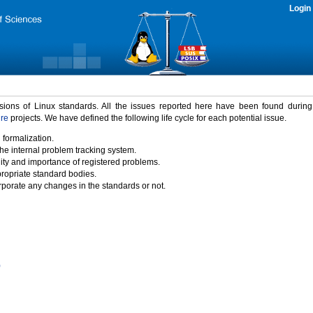
Login
rsions of Linux standards. All the issues reported here have been found durin
ure
projects. We have defined the following life cycle for each potential issue.
 formalization.
the internal problem tracking system.
idity and importance of registered problems.
propriate standard bodies.
porate any changes in the standards or not.
)