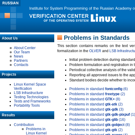
Problems in Standards
About Us
This section contains remarks on the text ve
About Center
formalization in the
OLVER
and
LSB Infrastruct
Our Team
News
Initial problem detection during standard
Partners
Contacts
Problem formulation and registration in 
Periodical collective analysis of the val
Projects
Reporting all approved issues to the ap
Standard bodies decide whether to incor
Linux Kernel Space
Verification
Problems in standard
fontconfig
(6)
LSB Infrastructure
Problems in standard
freetype
(2)
Testing Technologies
Problems in standard
GTK+
(8)
Tests and Frameworks
Problems in standard
gtk-atk
(2)
Portability Tools
Problems in standard
gtk-gdk
(3)
Problems in standard
gtk-gdk-pixpuf
(1
Results
Problems in standard
gtk-glib
(16)
Contribution
Problems in standard
gtk-gobject
(8)
Problems in
Problems in standard
gtk-gtk
(2)
Linux Kernel