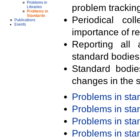
Problems in
problem trackin
Libraries
Problems in
Standards
Periodical col
Publications
Events
importance of r
Reporting all 
standard bodies
Standard bodie
changes in the s
Problems in st
Problems in st
Problems in st
Problems in st