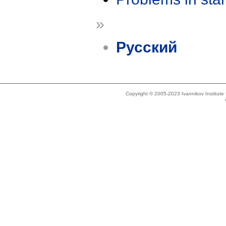
»
Русский
Copyright © 2005-2023 Ivannikov Institut