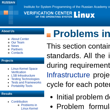
Problems in
About Us
About Center
Our Team
This section contai
News
Partners
Contacts
standards. All the
Projects
during requirement
Linux Kernel Space
Verification
Infrastructure
proje
LSB Infrastructure
Testing Technologies
cycle for each poten
Tests and Frameworks
Portability Tools
Results
Initial problem 
Contribution
Problem formula
Problems in
Linux Kernel