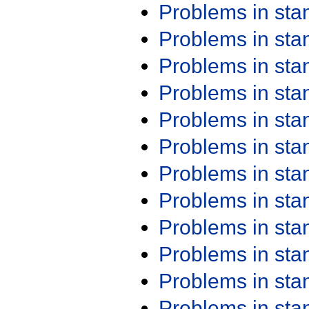
Problems in st
Problems in st
Problems in st
Problems in st
Problems in st
Problems in st
Problems in st
Problems in st
Problems in st
Problems in st
Problems in st
Problems in st