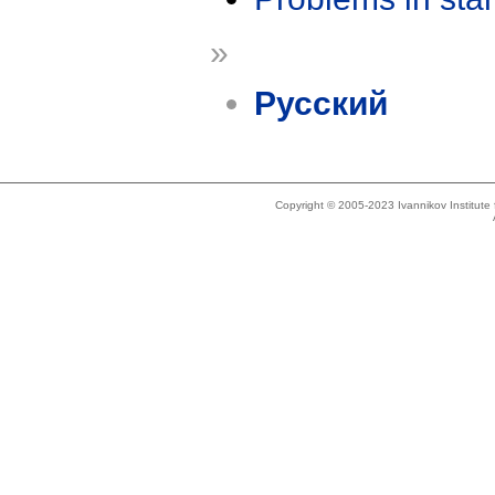
»
Русский
Copyright © 2005-2023 Ivannikov Institut