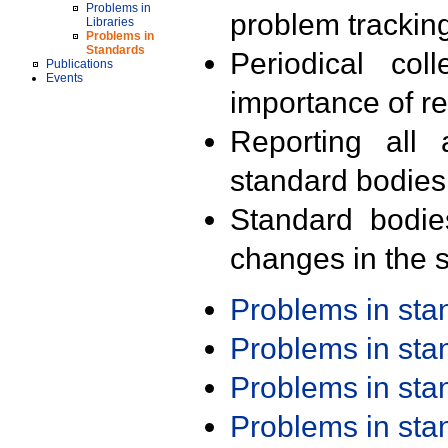
Problems in
problem trackin
Libraries
Problems in
Standards
Periodical col
Publications
Events
importance of r
Reporting all 
standard bodies
Standard bodie
changes in the s
Problems in st
Problems in st
Problems in st
Problems in st