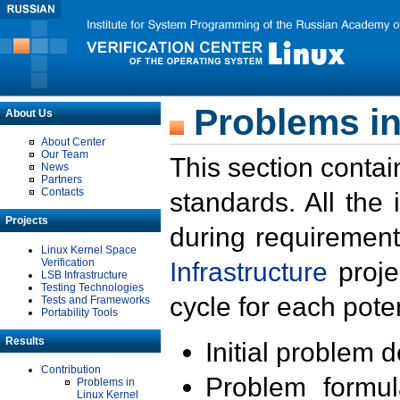
Problems in
About Us
About Center
Our Team
This section contai
News
Partners
Contacts
standards. All the
Projects
during requirement
Linux Kernel Space
Verification
Infrastructure
proje
LSB Infrastructure
Testing Technologies
cycle for each poten
Tests and Frameworks
Portability Tools
Results
Initial problem 
Contribution
Problem formula
Problems in
Linux Kernel