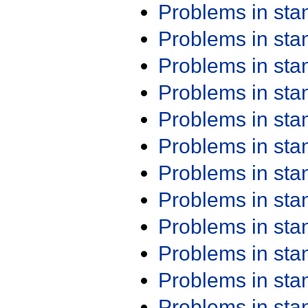
Problems in st
Problems in st
Problems in st
Problems in st
Problems in st
Problems in st
Problems in st
Problems in st
Problems in st
Problems in st
Problems in st
Problems in st