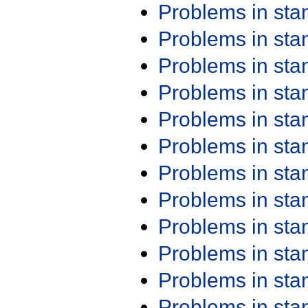
Problems in st
Problems in st
Problems in st
Problems in st
Problems in st
Problems in st
Problems in st
Problems in st
Problems in st
Problems in st
Problems in st
Problems in st