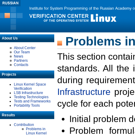
Problems in
About Us
About Center
Our Team
This section contai
News
Partners
Contacts
standards. All the
Projects
during requirement
Linux Kernel Space
Verification
Infrastructure
proje
LSB Infrastructure
Testing Technologies
cycle for each poten
Tests and Frameworks
Portability Tools
Results
Initial problem 
Contribution
Problem formula
Problems in
Linux Kernel