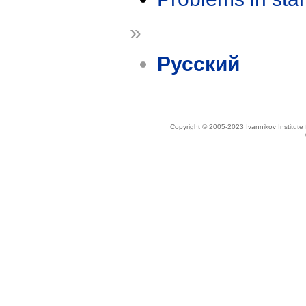
»
Русский
Copyright © 2005-2023 Ivannikov Institut