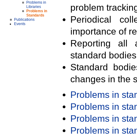
Problems in
problem trackin
Libraries
Problems in
Standards
Periodical col
Publications
Events
importance of r
Reporting all 
standard bodies
Standard bodie
changes in the s
Problems in st
Problems in st
Problems in st
Problems in st