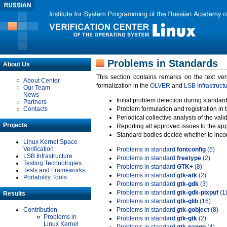
Problems in Standards
About Us
This section contains remarks on the text ve
About Center
formalization in the
OLVER
and
LSB Infrastruct
Our Team
News
Initial problem detection during standard
Partners
Contacts
Problem formulation and registration in 
Periodical collective analysis of the val
Projects
Reporting all approved issues to the ap
Standard bodies decide whether to incor
Linux Kernel Space
Verification
Problems in standard
fontconfig
(6)
LSB Infrastructure
Problems in standard
freetype
(2)
Testing Technologies
Problems in standard
GTK+
(8)
Tests and Frameworks
Problems in standard
gtk-atk
(2)
Portability Tools
Problems in standard
gtk-gdk
(3)
Problems in standard
gtk-gdk-pixpuf
(1
Results
Problems in standard
gtk-glib
(16)
Contribution
Problems in standard
gtk-gobject
(8)
Problems in
Problems in standard
gtk-gtk
(2)
Linux Kernel