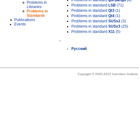
Problems in standard
gtk-pango
(4)
Problems in
Problems in standard
LSB
(71)
Libraries
Problems in standard
Qt3
(1)
Problems in
Standards
Problems in standard
Qt4
(1)
Publications
Problems in standard
SUSv2
(3)
Events
Problems in standard
SUSv3
(25)
Problems in standard
X11
(5)
»
Русский
Copyright © 2005-2023 Ivannikov Institut