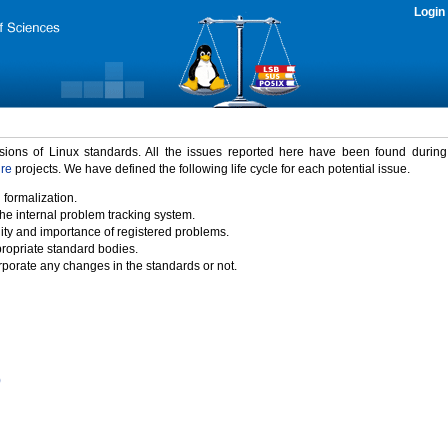
Login
rsions of Linux standards. All the issues reported here have been found durin
ure
projects. We have defined the following life cycle for each potential issue.
 formalization.
the internal problem tracking system.
idity and importance of registered problems.
propriate standard bodies.
porate any changes in the standards or not.
)