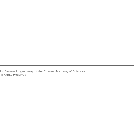
e for System Programming of the Russian Academy of Sciences
All Rights Reserved