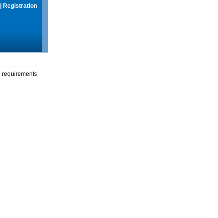
|
Registration
g requirements