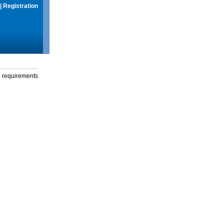
|
Registration
g requirements