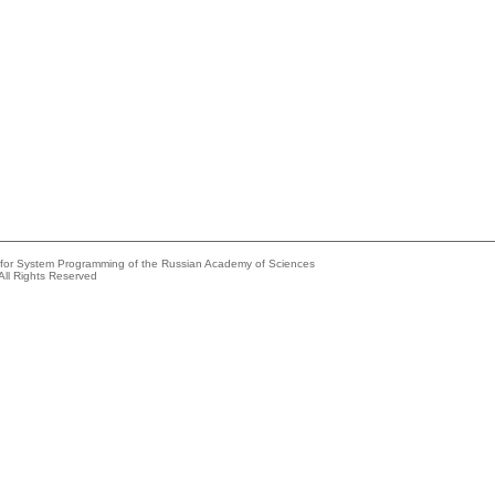
e for System Programming of the Russian Academy of Sciences
All Rights Reserved