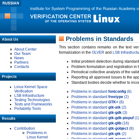
Problems in Standards
About Us
This section contains remarks on the text ve
About Center
formalization in the
OLVER
and
LSB Infrastruct
Our Team
News
Initial problem detection during standard
Partners
Contacts
Problem formulation and registration in 
Periodical collective analysis of the val
Projects
Reporting all approved issues to the ap
Standard bodies decide whether to incor
Linux Kernel Space
Verification
Problems in standard
fontconfig
(6)
LSB Infrastructure
Problems in standard
freetype
(2)
Testing Technologies
Problems in standard
GTK+
(8)
Tests and Frameworks
Problems in standard
gtk-atk
(2)
Portability Tools
Problems in standard
gtk-gdk
(3)
Problems in standard
gtk-gdk-pixpuf
(1
Results
Problems in standard
gtk-glib
(16)
Contribution
Problems in standard
gtk-gobject
(8)
Problems in
Problems in standard
gtk-gtk
(2)
Linux Kernel