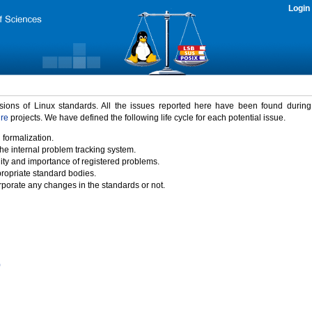
Login
rsions of Linux standards. All the issues reported here have been found durin
ure
projects. We have defined the following life cycle for each potential issue.
 formalization.
the internal problem tracking system.
idity and importance of registered problems.
propriate standard bodies.
porate any changes in the standards or not.
)