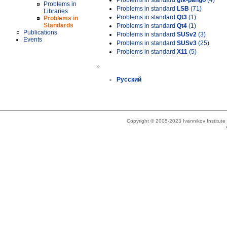
Problems in standard
gtk-pango
(4)
Problems in
Problems in standard
LSB
(71)
Libraries
Problems in standard
Qt3
(1)
Problems in
Standards
Problems in standard
Qt4
(1)
Publications
Problems in standard
SUSv2
(3)
Events
Problems in standard
SUSv3
(25)
Problems in standard
X11
(5)
»
Русский
Copyright © 2005-2023 Ivannikov Institut