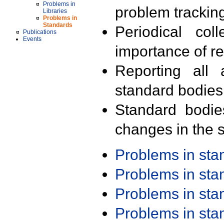
Problems in
problem trackin
Libraries
Problems in
Standards
Periodical col
Publications
Events
importance of r
Reporting all 
standard bodies
Standard bodie
changes in the s
Problems in st
Problems in st
Problems in st
Problems in st