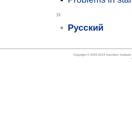
»
Русский
Copyright © 2005-2023 Ivannikov Institut