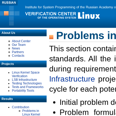
Problems in
About Us
About Center
Our Team
This section contai
News
Partners
Contacts
standards. All the
Projects
during requirement
Linux Kernel Space
Verification
Infrastructure
proje
LSB Infrastructure
Testing Technologies
cycle for each poten
Tests and Frameworks
Portability Tools
Results
Initial problem 
Contribution
Problem formula
Problems in
Linux Kernel