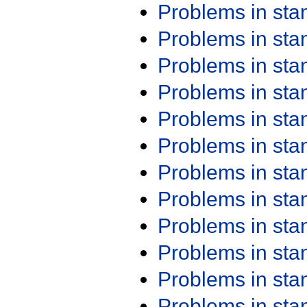
Problems in st
Problems in st
Problems in st
Problems in st
Problems in st
Problems in st
Problems in st
Problems in st
Problems in st
Problems in st
Problems in st
Problems in st