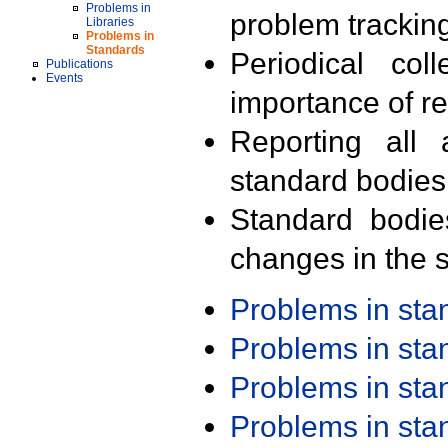
Problems in
problem trackin
Libraries
Problems in
Standards
Periodical col
Publications
Events
importance of r
Reporting all 
standard bodies
Standard bodie
changes in the s
Problems in st
Problems in st
Problems in st
Problems in st