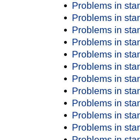
Problems in st
Problems in st
Problems in st
Problems in st
Problems in st
Problems in st
Problems in st
Problems in st
Problems in st
Problems in st
Problems in st
Problems in st