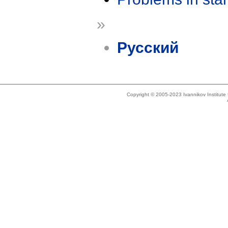
»
Русский
Copyright © 2005-2023 Ivannikov Institut