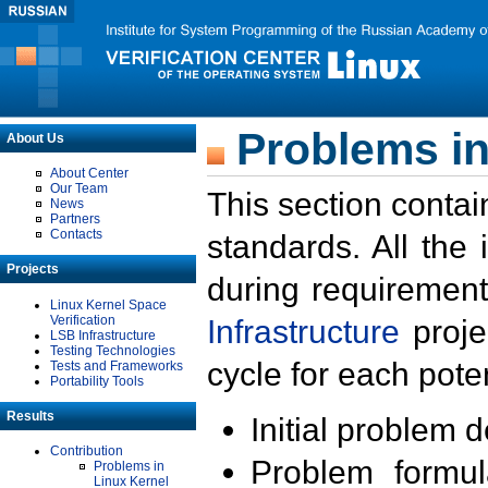
Problems in
About Us
About Center
Our Team
This section contai
News
Partners
Contacts
standards. All the
Projects
during requirement
Linux Kernel Space
Verification
Infrastructure
proje
LSB Infrastructure
Testing Technologies
cycle for each poten
Tests and Frameworks
Portability Tools
Results
Initial problem 
Contribution
Problem formula
Problems in
Linux Kernel