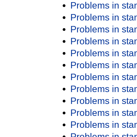
Problems in st
Problems in st
Problems in st
Problems in st
Problems in st
Problems in st
Problems in st
Problems in st
Problems in st
Problems in st
Problems in st
Problems in st