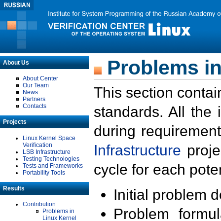
Problems in
About Us
About Center
Our Team
This section contai
News
Partners
Contacts
standards. All the
Projects
during requirement
Linux Kernel Space
Verification
Infrastructure
proje
LSB Infrastructure
Testing Technologies
cycle for each poten
Tests and Frameworks
Portability Tools
Results
Initial problem 
Contribution
Problem formula
Problems in
Linux Kernel