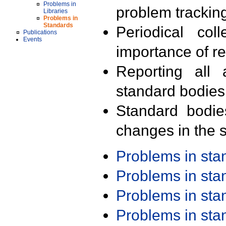
Problems in
problem trackin
Libraries
Problems in
Standards
Periodical col
Publications
Events
importance of r
Reporting all 
standard bodies
Standard bodie
changes in the s
Problems in st
Problems in st
Problems in st
Problems in st