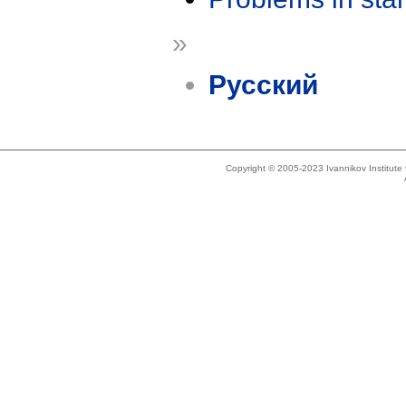
»
Русский
Copyright © 2005-2023 Ivannikov Institut