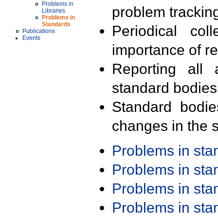
Problems in
problem trackin
Libraries
Problems in
Standards
Periodical col
Publications
Events
importance of r
Reporting all 
standard bodies
Standard bodie
changes in the s
Problems in st
Problems in st
Problems in st
Problems in st