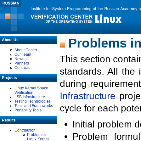
Problems in
About Us
About Center
Our Team
This section contai
News
Partners
Contacts
standards. All the
Projects
during requirement
Linux Kernel Space
Verification
Infrastructure
proje
LSB Infrastructure
Testing Technologies
cycle for each poten
Tests and Frameworks
Portability Tools
Results
Initial problem 
Contribution
Problem formula
Problems in
Linux Kernel