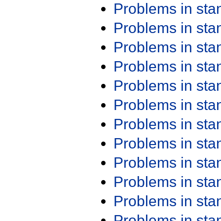
Problems in st
Problems in st
Problems in st
Problems in st
Problems in st
Problems in st
Problems in st
Problems in st
Problems in st
Problems in st
Problems in st
Problems in st