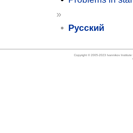
»
Русский
Copyright © 2005-2023 Ivannikov Institut