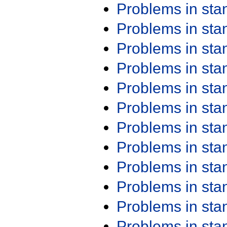
Problems in st
Problems in st
Problems in st
Problems in st
Problems in st
Problems in st
Problems in st
Problems in st
Problems in st
Problems in st
Problems in st
Problems in st