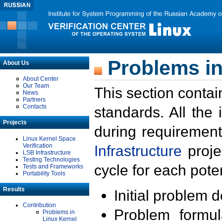
Problems in
About Us
About Center
Our Team
This section contai
News
Partners
Contacts
standards. All the
Projects
during requirement
Linux Kernel Space
Verification
Infrastructure
proje
LSB Infrastructure
Testing Technologies
cycle for each poten
Tests and Frameworks
Portability Tools
Results
Initial problem 
Contribution
Problem formula
Problems in
Linux Kernel