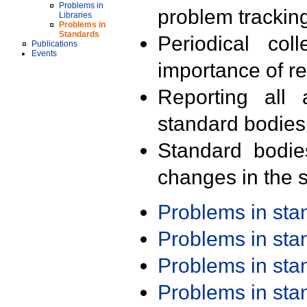
Problems in
problem trackin
Libraries
Problems in
Standards
Periodical col
Publications
Events
importance of r
Reporting all 
standard bodies
Standard bodie
changes in the s
Problems in st
Problems in st
Problems in st
Problems in st