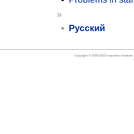
»
Русский
Copyright © 2005-2023 Ivannikov Institut