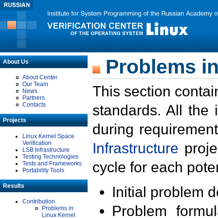
Problems in
About Us
About Center
Our Team
This section contai
News
Partners
Contacts
standards. All the
Projects
during requirement
Linux Kernel Space
Verification
Infrastructure
proje
LSB Infrastructure
Testing Technologies
cycle for each poten
Tests and Frameworks
Portability Tools
Results
Initial problem 
Contribution
Problem formula
Problems in
Linux Kernel