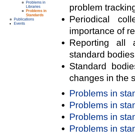
Problems in
problem trackin
Libraries
Problems in
Standards
Periodical col
Publications
Events
importance of r
Reporting all 
standard bodies
Standard bodie
changes in the s
Problems in st
Problems in st
Problems in st
Problems in st