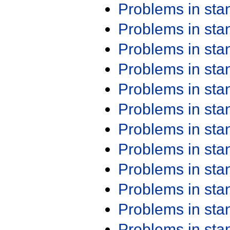
Problems in st
Problems in st
Problems in st
Problems in st
Problems in st
Problems in st
Problems in st
Problems in st
Problems in st
Problems in st
Problems in st
Problems in st