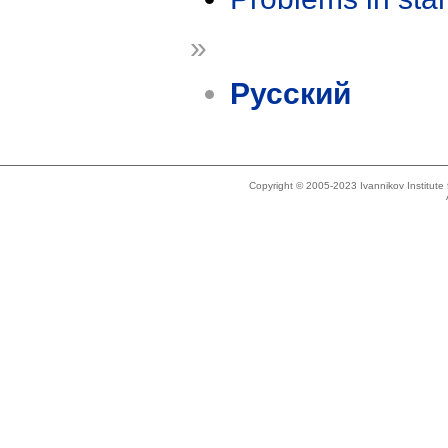
»
Русский
Copyright © 2005-2023 Ivannikov Institut