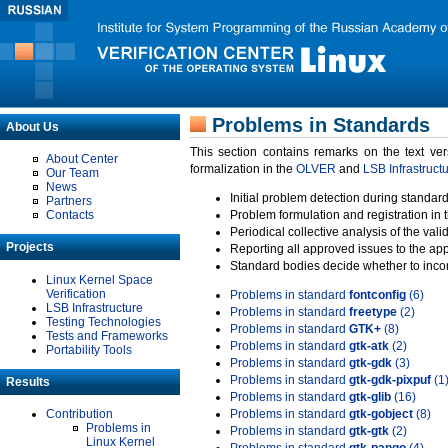
Problems in Standards
About Us
This section contains remarks on the text ve
About Center
formalization in the
OLVER
and
LSB Infrastruct
Our Team
News
Initial problem detection during standard
Partners
Contacts
Problem formulation and registration in 
Periodical collective analysis of the val
Projects
Reporting all approved issues to the ap
Standard bodies decide whether to incor
Linux Kernel Space
Verification
Problems in standard
fontconfig
(6)
LSB Infrastructure
Problems in standard
freetype
(2)
Testing Technologies
Problems in standard
GTK+
(8)
Tests and Frameworks
Problems in standard
gtk-atk
(2)
Portability Tools
Problems in standard
gtk-gdk
(3)
Problems in standard
gtk-gdk-pixpuf
(1
Results
Problems in standard
gtk-glib
(16)
Contribution
Problems in standard
gtk-gobject
(8)
Problems in
Problems in standard
gtk-gtk
(2)
Linux Kernel