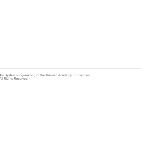
e for System Programming of the Russian Academy of Sciences
All Rights Reserved