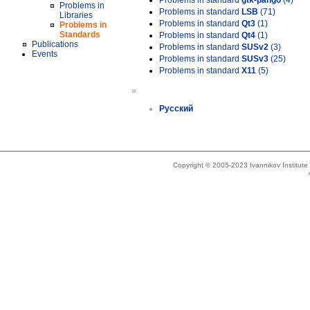
Problems in standard
gtk-pango
(4)
Problems in
Problems in standard
LSB
(71)
Libraries
Problems in standard
Qt3
(1)
Problems in
Standards
Problems in standard
Qt4
(1)
Publications
Problems in standard
SUSv2
(3)
Events
Problems in standard
SUSv3
(25)
Problems in standard
X11
(5)
»
Русский
Copyright © 2005-2023 Ivannikov Institut