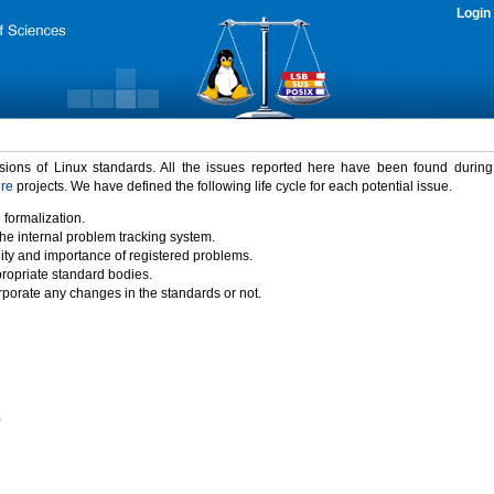
Login
rsions of Linux standards. All the issues reported here have been found durin
ure
projects. We have defined the following life cycle for each potential issue.
 formalization.
the internal problem tracking system.
idity and importance of registered problems.
propriate standard bodies.
porate any changes in the standards or not.
)