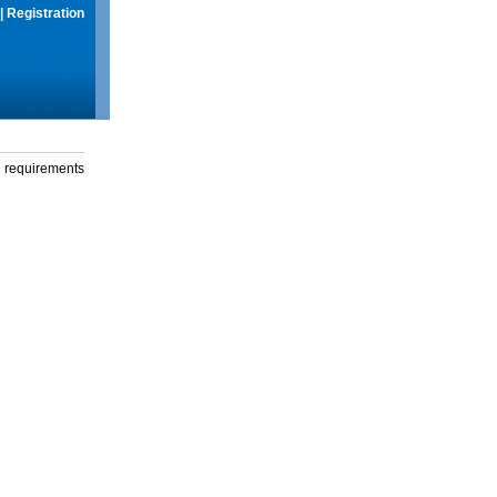
|
Registration
g requirements