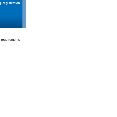
|
Registration
g requirements