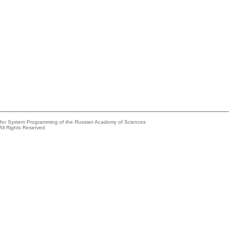
e for System Programming of the Russian Academy of Sciences
All Rights Reserved