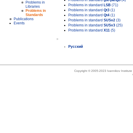
Problems in standard
gtk-pango
(4)
Problems in
Problems in standard
LSB
(71)
Libraries
Problems in standard
Qt3
(1)
Problems in
Standards
Problems in standard
Qt4
(1)
Publications
Problems in standard
SUSv2
(3)
Events
Problems in standard
SUSv3
(25)
Problems in standard
X11
(5)
»
Русский
Copyright © 2005-2023 Ivannikov Institut