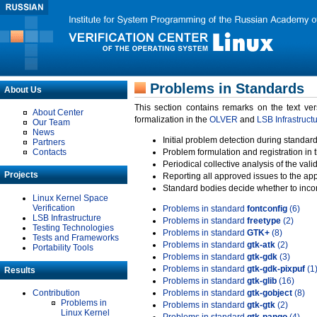
Problems in Standards
About Us
This section contains remarks on the text ve
About Center
formalization in the
OLVER
and
LSB Infrastruct
Our Team
News
Initial problem detection during standard
Partners
Contacts
Problem formulation and registration in 
Periodical collective analysis of the val
Projects
Reporting all approved issues to the ap
Standard bodies decide whether to incor
Linux Kernel Space
Verification
Problems in standard
fontconfig
(6)
LSB Infrastructure
Problems in standard
freetype
(2)
Testing Technologies
Problems in standard
GTK+
(8)
Tests and Frameworks
Problems in standard
gtk-atk
(2)
Portability Tools
Problems in standard
gtk-gdk
(3)
Problems in standard
gtk-gdk-pixpuf
(1
Results
Problems in standard
gtk-glib
(16)
Contribution
Problems in standard
gtk-gobject
(8)
Problems in
Problems in standard
gtk-gtk
(2)
Linux Kernel