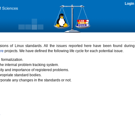
Login
rsions of Linux standards. All the issues reported here have been found durin
ure
projects. We have defined the following life cycle for each potential issue.
 formalization.
the internal problem tracking system.
idity and importance of registered problems.
propriate standard bodies.
porate any changes in the standards or not.
)