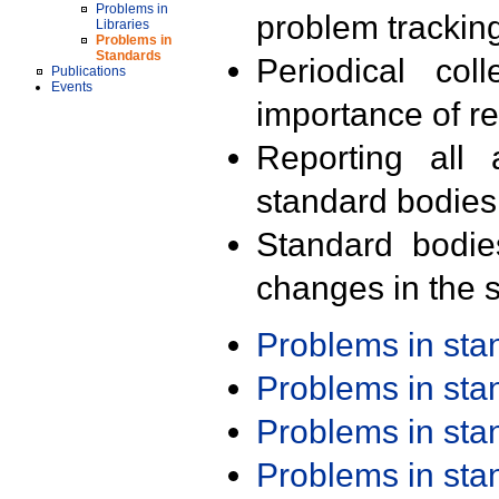
Problems in
problem trackin
Libraries
Problems in
Standards
Periodical col
Publications
Events
importance of r
Reporting all 
standard bodies
Standard bodie
changes in the s
Problems in st
Problems in st
Problems in st
Problems in st