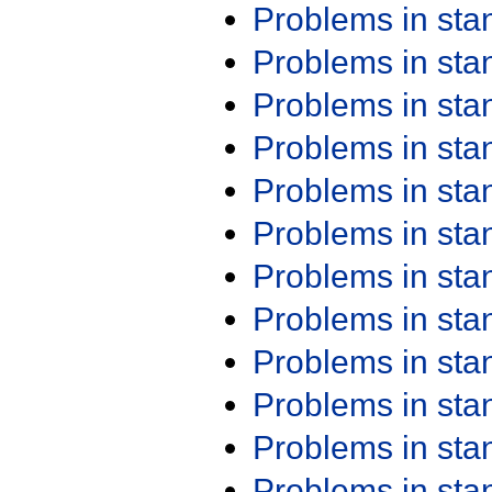
Problems in st
Problems in st
Problems in st
Problems in st
Problems in st
Problems in st
Problems in st
Problems in st
Problems in st
Problems in st
Problems in st
Problems in st