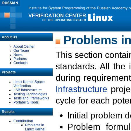
Problems in
About Us
About Center
Our Team
This section contai
News
Partners
Contacts
standards. All the
Projects
during requirement
Linux Kernel Space
Verification
Infrastructure
proje
LSB Infrastructure
Testing Technologies
cycle for each poten
Tests and Frameworks
Portability Tools
Results
Initial problem 
Contribution
Problem formula
Problems in
Linux Kernel