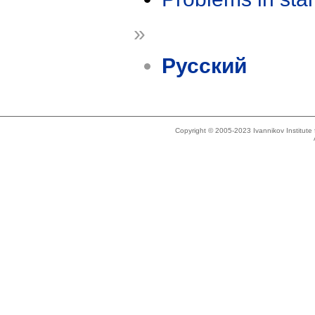
»
Русский
Copyright © 2005-2023 Ivannikov Institut