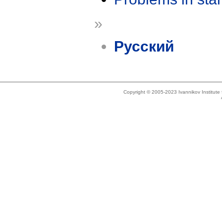
»
Русский
Copyright © 2005-2023 Ivannikov Institut