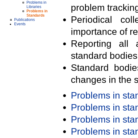
Problems in
problem trackin
Libraries
Problems in
Standards
Periodical col
Publications
Events
importance of r
Reporting all 
standard bodies
Standard bodie
changes in the s
Problems in st
Problems in st
Problems in st
Problems in st