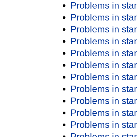
Problems in st
Problems in st
Problems in st
Problems in st
Problems in st
Problems in st
Problems in st
Problems in st
Problems in st
Problems in st
Problems in st
Problems in st