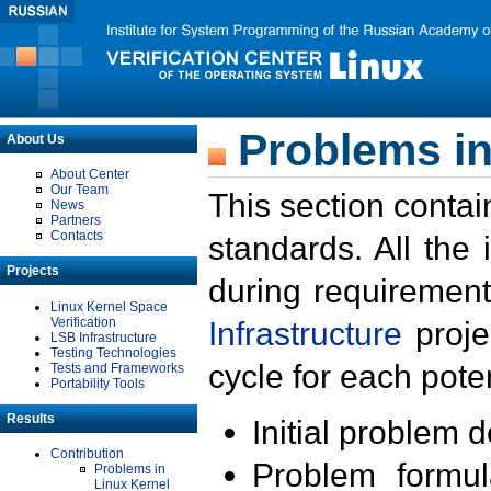
Problems in
About Us
About Center
Our Team
This section contai
News
Partners
Contacts
standards. All the
Projects
during requirement
Linux Kernel Space
Verification
Infrastructure
proje
LSB Infrastructure
Testing Technologies
cycle for each poten
Tests and Frameworks
Portability Tools
Results
Initial problem 
Contribution
Problem formula
Problems in
Linux Kernel