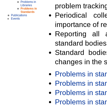
Problems in
problem trackin
Libraries
Problems in
Standards
Periodical col
Publications
Events
importance of r
Reporting all 
standard bodies
Standard bodie
changes in the s
Problems in st
Problems in st
Problems in st
Problems in st