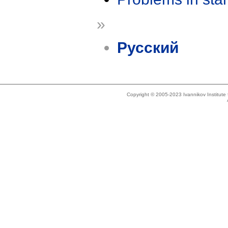
»
Русский
Copyright © 2005-2023 Ivannikov Institut