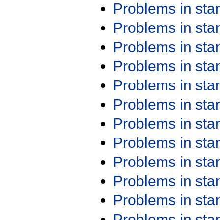
Problems in st
Problems in st
Problems in st
Problems in st
Problems in st
Problems in st
Problems in st
Problems in st
Problems in st
Problems in st
Problems in st
Problems in st