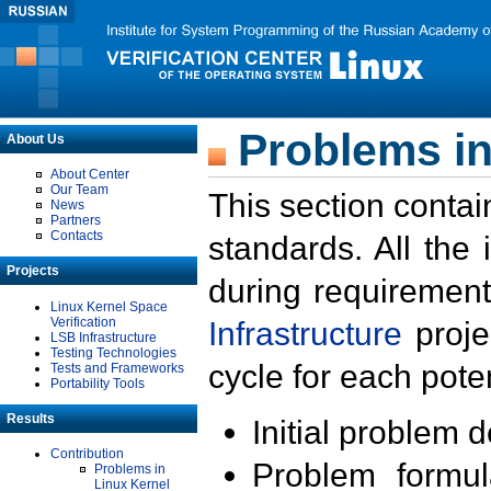
Problems in
About Us
About Center
Our Team
This section contai
News
Partners
Contacts
standards. All the
Projects
during requirement
Linux Kernel Space
Verification
Infrastructure
proje
LSB Infrastructure
Testing Technologies
cycle for each poten
Tests and Frameworks
Portability Tools
Results
Initial problem 
Contribution
Problem formula
Problems in
Linux Kernel