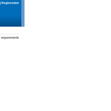
|
Registration
g requirements