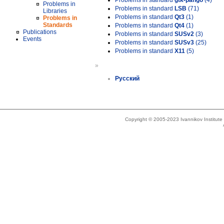
Problems in standard
gtk-pango
(4)
Problems in
Problems in standard
LSB
(71)
Libraries
Problems in standard
Qt3
(1)
Problems in
Standards
Problems in standard
Qt4
(1)
Publications
Problems in standard
SUSv2
(3)
Events
Problems in standard
SUSv3
(25)
Problems in standard
X11
(5)
»
Русский
Copyright © 2005-2023 Ivannikov Institut