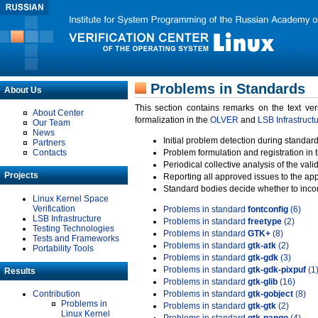
Problems in Standards
About Us
This section contains remarks on the text ve
About Center
formalization in the
OLVER
and
LSB Infrastruct
Our Team
News
Initial problem detection during standard
Partners
Contacts
Problem formulation and registration in 
Periodical collective analysis of the val
Projects
Reporting all approved issues to the ap
Standard bodies decide whether to incor
Linux Kernel Space
Verification
Problems in standard
fontconfig
(6)
LSB Infrastructure
Problems in standard
freetype
(2)
Testing Technologies
Problems in standard
GTK+
(8)
Tests and Frameworks
Problems in standard
gtk-atk
(2)
Portability Tools
Problems in standard
gtk-gdk
(3)
Problems in standard
gtk-gdk-pixpuf
(1
Results
Problems in standard
gtk-glib
(16)
Contribution
Problems in standard
gtk-gobject
(8)
Problems in
Problems in standard
gtk-gtk
(2)
Linux Kernel