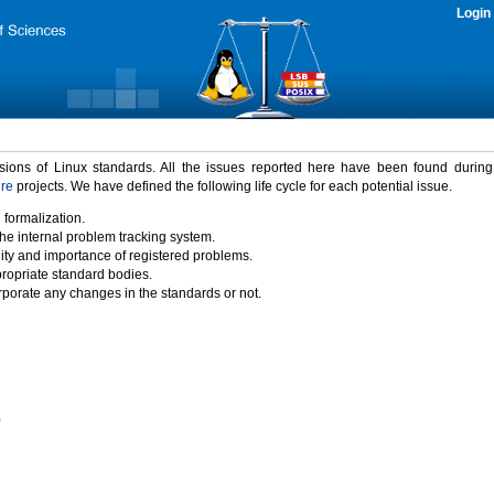
Login
rsions of Linux standards. All the issues reported here have been found durin
ure
projects. We have defined the following life cycle for each potential issue.
 formalization.
the internal problem tracking system.
idity and importance of registered problems.
propriate standard bodies.
porate any changes in the standards or not.
)