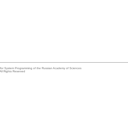
e for System Programming of the Russian Academy of Sciences
All Rights Reserved