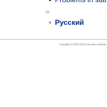
»
Русский
Copyright © 2005-2023 Ivannikov Institut