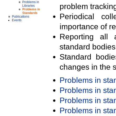
Problems in
problem trackin
Libraries
Problems in
Standards
Periodical col
Publications
Events
importance of r
Reporting all 
standard bodies
Standard bodie
changes in the s
Problems in st
Problems in st
Problems in st
Problems in st