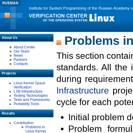
Problems in
About Us
About Center
Our Team
This section contai
News
Partners
Contacts
standards. All the
Projects
during requirement
Linux Kernel Space
Verification
Infrastructure
proje
LSB Infrastructure
Testing Technologies
cycle for each poten
Tests and Frameworks
Portability Tools
Results
Initial problem 
Contribution
Problem formula
Problems in
Linux Kernel