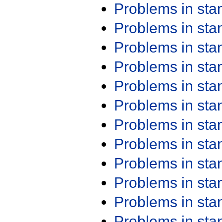
Problems in st
Problems in st
Problems in st
Problems in st
Problems in st
Problems in st
Problems in st
Problems in st
Problems in st
Problems in st
Problems in st
Problems in st