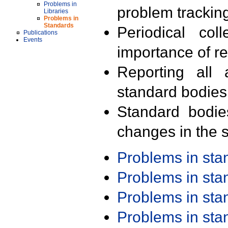
Problems in
problem trackin
Libraries
Problems in
Standards
Periodical col
Publications
Events
importance of r
Reporting all 
standard bodies
Standard bodie
changes in the s
Problems in st
Problems in st
Problems in st
Problems in st