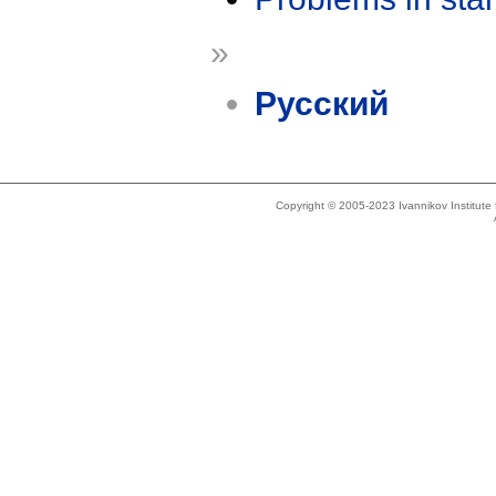
»
Русский
Copyright © 2005-2023 Ivannikov Institut