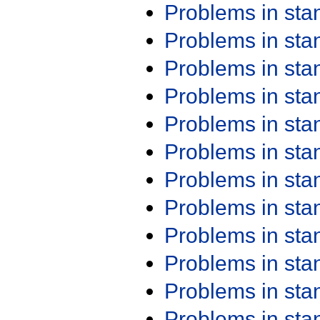
Problems in st
Problems in st
Problems in st
Problems in st
Problems in st
Problems in st
Problems in st
Problems in st
Problems in st
Problems in st
Problems in st
Problems in st