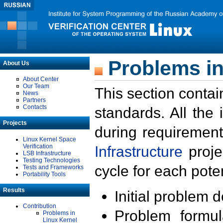
Problems in
About Us
About Center
Our Team
This section contai
News
Partners
Contacts
standards. All the
Projects
during requirement
Linux Kernel Space
Verification
Infrastructure
proje
LSB Infrastructure
Testing Technologies
cycle for each poten
Tests and Frameworks
Portability Tools
Results
Initial problem 
Contribution
Problem formula
Problems in
Linux Kernel