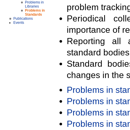
Problems in
problem trackin
Libraries
Problems in
Standards
Periodical col
Publications
Events
importance of r
Reporting all 
standard bodies
Standard bodie
changes in the s
Problems in st
Problems in st
Problems in st
Problems in st