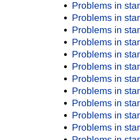
Problems in st
Problems in st
Problems in st
Problems in st
Problems in st
Problems in st
Problems in st
Problems in st
Problems in st
Problems in st
Problems in st
Problems in st