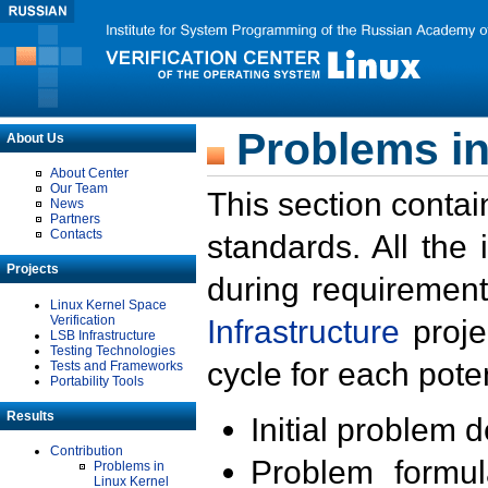
Problems in
About Us
About Center
Our Team
This section contai
News
Partners
Contacts
standards. All the
Projects
during requirement
Linux Kernel Space
Verification
Infrastructure
proje
LSB Infrastructure
Testing Technologies
cycle for each poten
Tests and Frameworks
Portability Tools
Results
Initial problem 
Contribution
Problem formula
Problems in
Linux Kernel