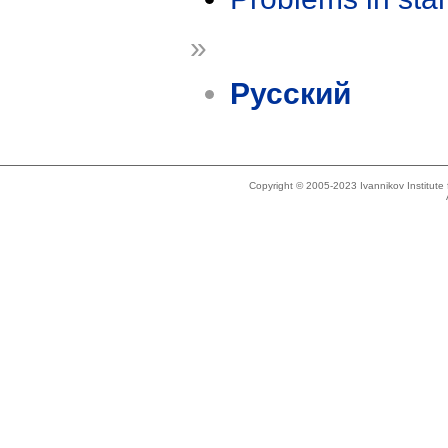
»
Русский
Copyright © 2005-2023 Ivannikov Institut