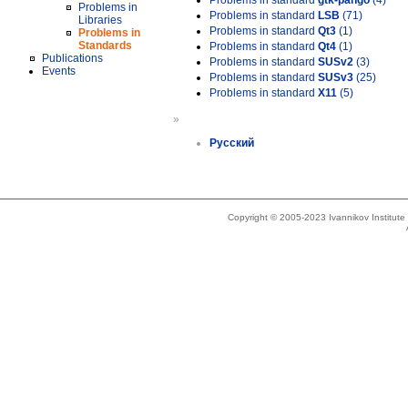
Problems in standard
gtk-pango
(4)
Problems in
Problems in standard
LSB
(71)
Libraries
Problems in standard
Qt3
(1)
Problems in
Standards
Problems in standard
Qt4
(1)
Publications
Problems in standard
SUSv2
(3)
Events
Problems in standard
SUSv3
(25)
Problems in standard
X11
(5)
»
Русский
Copyright © 2005-2023 Ivannikov Institut