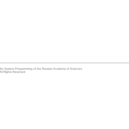
e for System Programming of the Russian Academy of Sciences
All Rights Reserved