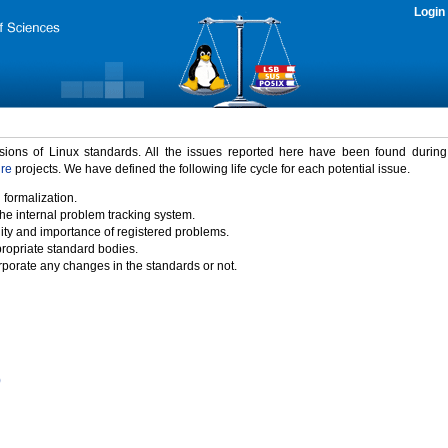
Login
rsions of Linux standards. All the issues reported here have been found durin
ure
projects. We have defined the following life cycle for each potential issue.
 formalization.
the internal problem tracking system.
idity and importance of registered problems.
propriate standard bodies.
porate any changes in the standards or not.
)