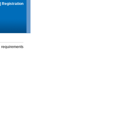
|
Registration
g requirements