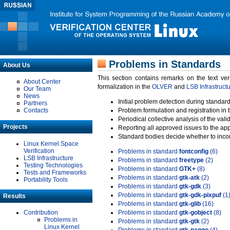
Problems in Standards
About Us
This section contains remarks on the text ve
About Center
formalization in the
OLVER
and
LSB Infrastruct
Our Team
News
Initial problem detection during standard
Partners
Contacts
Problem formulation and registration in 
Periodical collective analysis of the val
Projects
Reporting all approved issues to the ap
Standard bodies decide whether to incor
Linux Kernel Space
Verification
Problems in standard
fontconfig
(6)
LSB Infrastructure
Problems in standard
freetype
(2)
Testing Technologies
Problems in standard
GTK+
(8)
Tests and Frameworks
Problems in standard
gtk-atk
(2)
Portability Tools
Problems in standard
gtk-gdk
(3)
Problems in standard
gtk-gdk-pixpuf
(1
Results
Problems in standard
gtk-glib
(16)
Contribution
Problems in standard
gtk-gobject
(8)
Problems in
Problems in standard
gtk-gtk
(2)
Linux Kernel