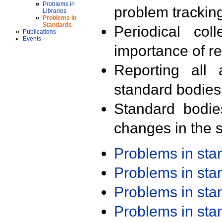
Problems in
problem trackin
Libraries
Problems in
Standards
Periodical col
Publications
Events
importance of r
Reporting all 
standard bodies
Standard bodie
changes in the s
Problems in st
Problems in st
Problems in st
Problems in st