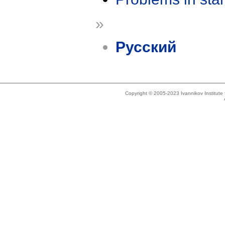
»
Русский
Copyright © 2005-2023 Ivannikov Institut