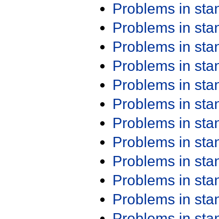
Problems in st
Problems in st
Problems in st
Problems in st
Problems in st
Problems in st
Problems in st
Problems in st
Problems in st
Problems in st
Problems in st
Problems in st