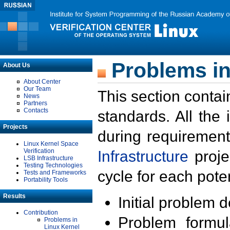
Problems in
About Us
About Center
Our Team
This section contai
News
Partners
Contacts
standards. All the
Projects
during requirement
Linux Kernel Space
Verification
Infrastructure
proje
LSB Infrastructure
Testing Technologies
cycle for each poten
Tests and Frameworks
Portability Tools
Results
Initial problem 
Contribution
Problem formula
Problems in
Linux Kernel