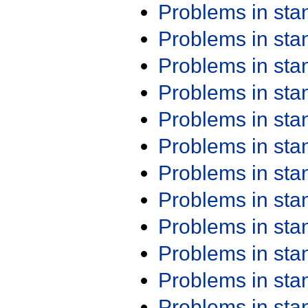
Problems in st
Problems in st
Problems in st
Problems in st
Problems in st
Problems in st
Problems in st
Problems in st
Problems in st
Problems in st
Problems in st
Problems in st