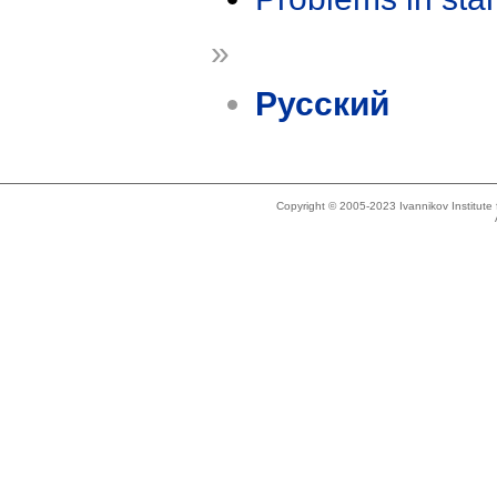
»
Русский
Copyright © 2005-2023 Ivannikov Institut