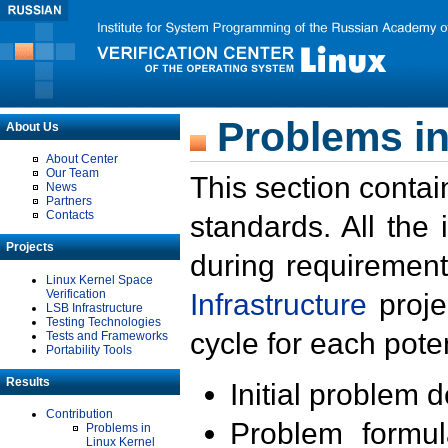
Problems in
About Us
About Center
Our Team
This section contai
News
Partners
Contacts
standards. All the
Projects
during requirement
Linux Kernel Space
Verification
Infrastructure
proje
LSB Infrastructure
Testing Technologies
cycle for each poten
Tests and Frameworks
Portability Tools
Results
Initial problem 
Contribution
Problem formula
Problems in
Linux Kernel