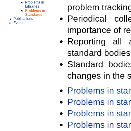
Problems in
problem trackin
Libraries
Problems in
Standards
Periodical col
Publications
Events
importance of r
Reporting all 
standard bodies
Standard bodie
changes in the s
Problems in st
Problems in st
Problems in st
Problems in st