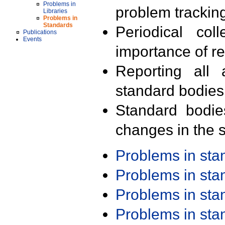
Problems in
problem trackin
Libraries
Problems in
Standards
Periodical col
Publications
Events
importance of r
Reporting all 
standard bodies
Standard bodie
changes in the s
Problems in st
Problems in st
Problems in st
Problems in st