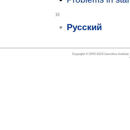
»
Русский
Copyright © 2005-2023 Ivannikov Institut