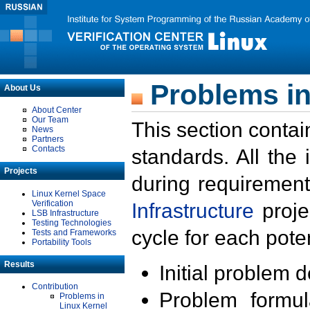
Problems in
About Us
About Center
Our Team
This section contai
News
Partners
Contacts
standards. All the
Projects
during requirement
Linux Kernel Space
Verification
Infrastructure
proje
LSB Infrastructure
Testing Technologies
cycle for each poten
Tests and Frameworks
Portability Tools
Results
Initial problem 
Contribution
Problem formula
Problems in
Linux Kernel