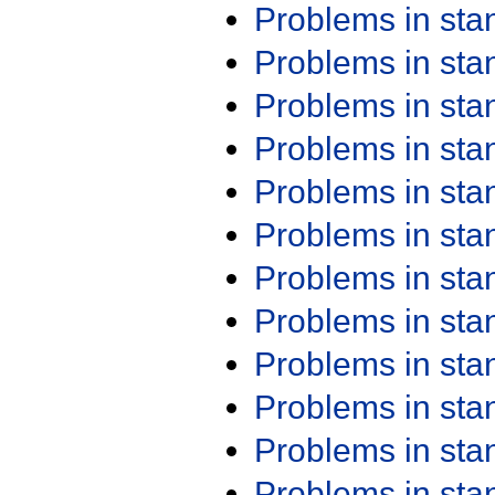
Problems in st
Problems in st
Problems in st
Problems in st
Problems in st
Problems in st
Problems in st
Problems in st
Problems in st
Problems in st
Problems in st
Problems in st