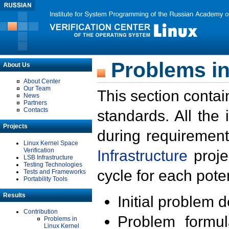
Problems in
About Us
About Center
Our Team
This section contai
News
Partners
Contacts
standards. All the
Projects
during requirement
Linux Kernel Space
Verification
Infrastructure
proje
LSB Infrastructure
Testing Technologies
cycle for each poten
Tests and Frameworks
Portability Tools
Results
Initial problem 
Contribution
Problem formula
Problems in
Linux Kernel