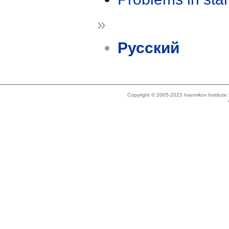
»
Русский
Copyright © 2005-2023 Ivannikov Institut