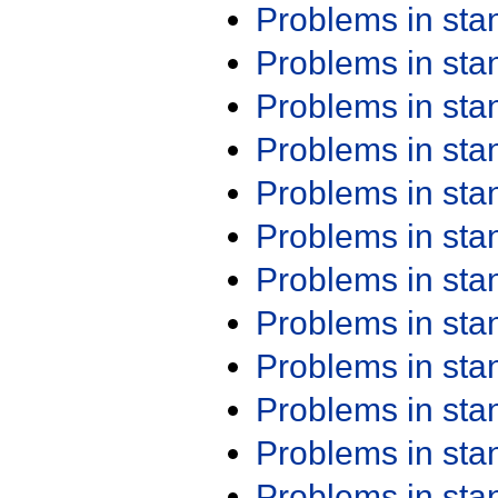
Problems in st
Problems in st
Problems in st
Problems in st
Problems in st
Problems in st
Problems in st
Problems in st
Problems in st
Problems in st
Problems in st
Problems in st