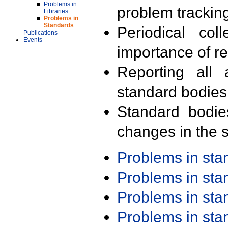
Problems in
problem trackin
Libraries
Problems in
Standards
Periodical col
Publications
Events
importance of r
Reporting all 
standard bodies
Standard bodie
changes in the s
Problems in st
Problems in st
Problems in st
Problems in st