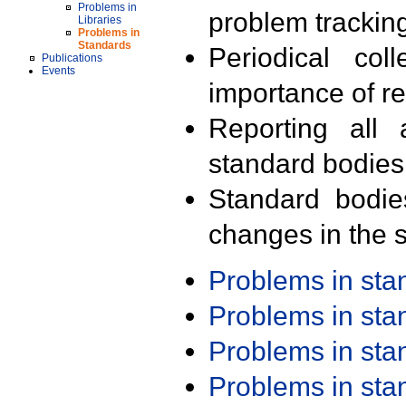
Problems in
problem trackin
Libraries
Problems in
Standards
Periodical col
Publications
Events
importance of r
Reporting all 
standard bodies
Standard bodie
changes in the s
Problems in st
Problems in st
Problems in st
Problems in st