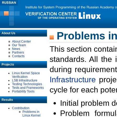
Problems in
About Us
About Center
Our Team
This section contai
News
Partners
Contacts
standards. All the
Projects
during requirement
Linux Kernel Space
Verification
Infrastructure
proje
LSB Infrastructure
Testing Technologies
cycle for each poten
Tests and Frameworks
Portability Tools
Results
Initial problem 
Contribution
Problem formula
Problems in
Linux Kernel