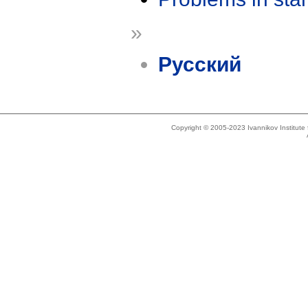
»
Русский
Copyright © 2005-2023 Ivannikov Institut