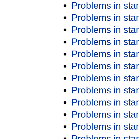
Problems in st
Problems in st
Problems in st
Problems in st
Problems in st
Problems in st
Problems in st
Problems in st
Problems in st
Problems in st
Problems in st
Problems in st