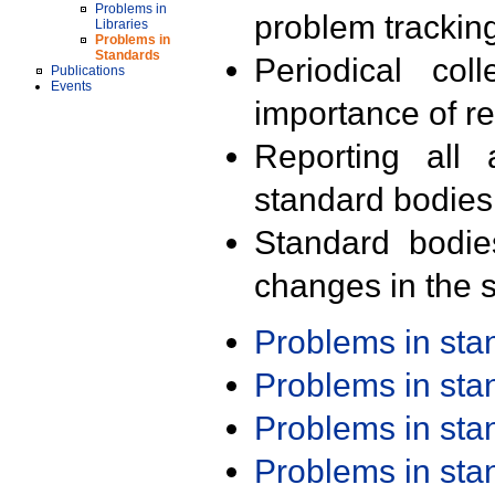
Problems in
problem trackin
Libraries
Problems in
Standards
Periodical col
Publications
Events
importance of r
Reporting all 
standard bodies
Standard bodie
changes in the s
Problems in st
Problems in st
Problems in st
Problems in st