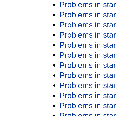
Problems in st
Problems in st
Problems in st
Problems in st
Problems in st
Problems in st
Problems in st
Problems in st
Problems in st
Problems in st
Problems in st
Problems in st