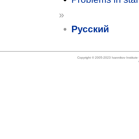
»
Русский
Copyright © 2005-2023 Ivannikov Institut