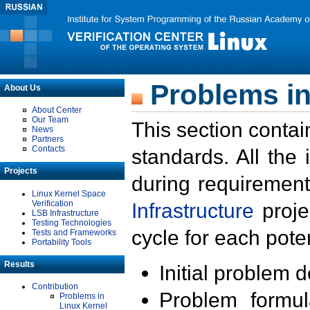
Problems in
About Us
About Center
Our Team
This section contai
News
Partners
Contacts
standards. All the
Projects
during requirement
Linux Kernel Space
Verification
Infrastructure
proje
LSB Infrastructure
Testing Technologies
cycle for each poten
Tests and Frameworks
Portability Tools
Results
Initial problem 
Contribution
Problem formula
Problems in
Linux Kernel