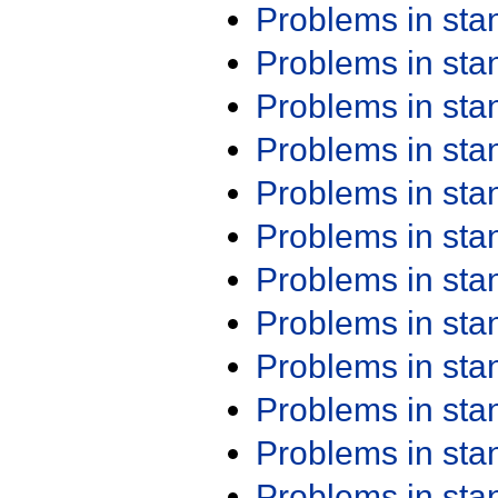
Problems in st
Problems in st
Problems in st
Problems in st
Problems in st
Problems in st
Problems in st
Problems in st
Problems in st
Problems in st
Problems in st
Problems in st