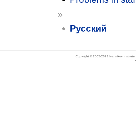
»
Русский
Copyright © 2005-2023 Ivannikov Institut