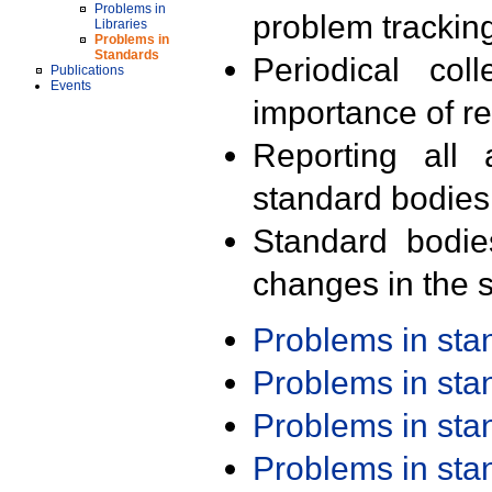
Problems in
problem trackin
Libraries
Problems in
Standards
Periodical col
Publications
Events
importance of r
Reporting all 
standard bodies
Standard bodie
changes in the s
Problems in st
Problems in st
Problems in st
Problems in st