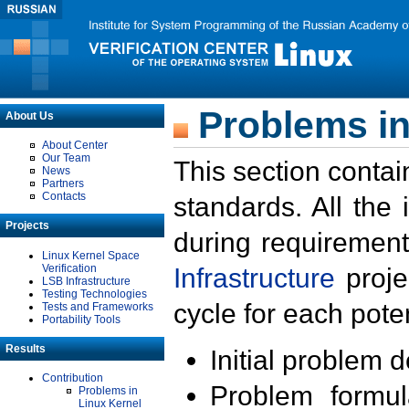
Problems in
About Us
About Center
Our Team
This section contai
News
Partners
Contacts
standards. All the
Projects
during requirement
Linux Kernel Space
Verification
Infrastructure
proje
LSB Infrastructure
Testing Technologies
cycle for each poten
Tests and Frameworks
Portability Tools
Results
Initial problem 
Contribution
Problem formula
Problems in
Linux Kernel