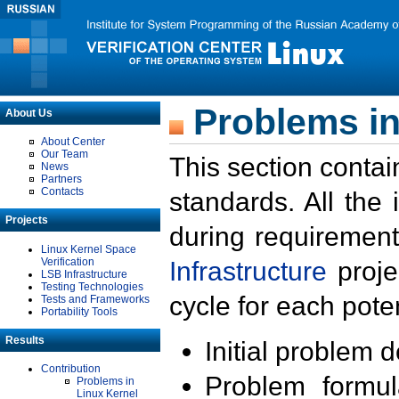
Problems in
About Us
About Center
Our Team
This section contai
News
Partners
Contacts
standards. All the
Projects
during requirement
Linux Kernel Space
Verification
Infrastructure
proje
LSB Infrastructure
Testing Technologies
cycle for each poten
Tests and Frameworks
Portability Tools
Results
Initial problem 
Contribution
Problem formula
Problems in
Linux Kernel