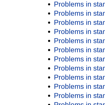
Problems in st
Problems in st
Problems in st
Problems in st
Problems in st
Problems in st
Problems in st
Problems in st
Problems in st
Problems in st
Problems in st
Problems in st