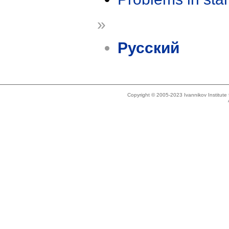
»
Русский
Copyright © 2005-2023 Ivannikov Institut