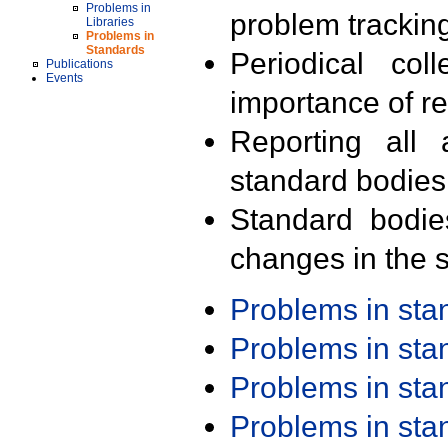
Problems in
problem trackin
Libraries
Problems in
Standards
Periodical col
Publications
Events
importance of r
Reporting all 
standard bodies
Standard bodie
changes in the s
Problems in st
Problems in st
Problems in st
Problems in st