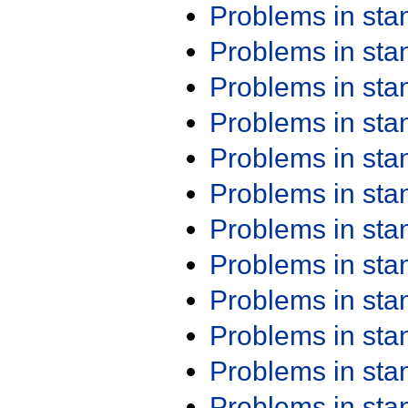
Problems in st
Problems in st
Problems in st
Problems in st
Problems in st
Problems in st
Problems in st
Problems in st
Problems in st
Problems in st
Problems in st
Problems in st