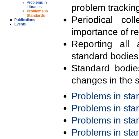
Problems in
problem trackin
Libraries
Problems in
Standards
Periodical col
Publications
Events
importance of r
Reporting all 
standard bodies
Standard bodie
changes in the s
Problems in st
Problems in st
Problems in st
Problems in st