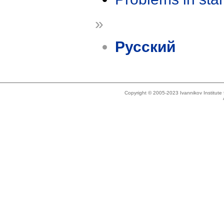
»
Русский
Copyright © 2005-2023 Ivannikov Institut