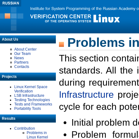
Problems in
About Us
About Center
Our Team
This section contai
News
Partners
Contacts
standards. All the
Projects
during requirement
Linux Kernel Space
Verification
Infrastructure
proje
LSB Infrastructure
Testing Technologies
cycle for each poten
Tests and Frameworks
Portability Tools
Results
Initial problem 
Contribution
Problem formula
Problems in
Linux Kernel