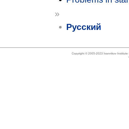
»
Русский
Copyright © 2005-2023 Ivannikov Institut