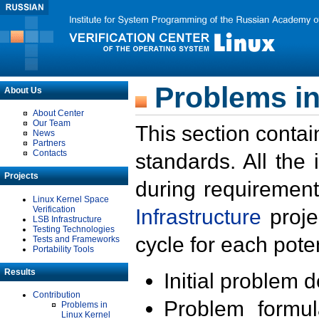
Problems in
About Us
About Center
Our Team
This section contai
News
Partners
Contacts
standards. All the
Projects
during requirement
Linux Kernel Space
Verification
Infrastructure
proje
LSB Infrastructure
Testing Technologies
cycle for each poten
Tests and Frameworks
Portability Tools
Results
Initial problem 
Contribution
Problem formula
Problems in
Linux Kernel