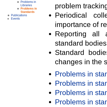
Problems in
problem trackin
Libraries
Problems in
Standards
Periodical col
Publications
Events
importance of r
Reporting all 
standard bodies
Standard bodie
changes in the s
Problems in st
Problems in st
Problems in st
Problems in st