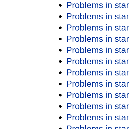
Problems in st
Problems in st
Problems in st
Problems in st
Problems in st
Problems in st
Problems in st
Problems in st
Problems in st
Problems in st
Problems in st
Problems in st