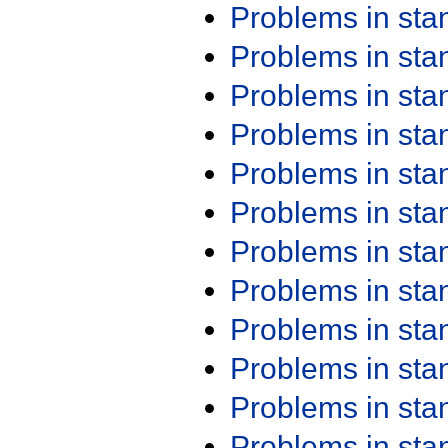
Problems in st
Problems in st
Problems in st
Problems in st
Problems in st
Problems in st
Problems in st
Problems in st
Problems in st
Problems in st
Problems in st
Problems in st