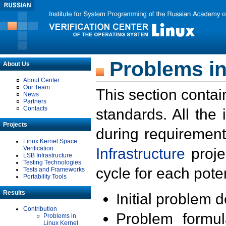
Problems in
About Us
About Center
Our Team
This section contai
News
Partners
Contacts
standards. All the
Projects
during requirement
Linux Kernel Space
Verification
Infrastructure
proje
LSB Infrastructure
Testing Technologies
cycle for each poten
Tests and Frameworks
Portability Tools
Results
Initial problem 
Contribution
Problem formula
Problems in
Linux Kernel