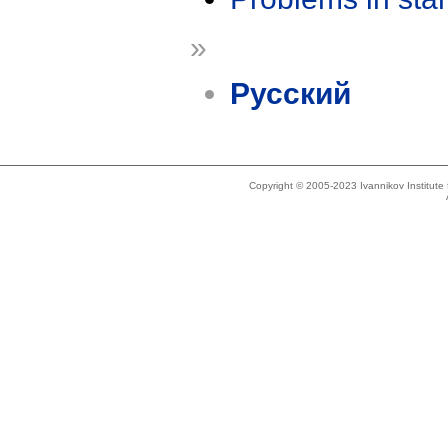
»
Русский
Copyright © 2005-2023 Ivannikov Institut