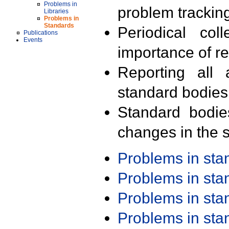
Problems in
problem trackin
Libraries
Problems in
Standards
Periodical col
Publications
Events
importance of r
Reporting all 
standard bodies
Standard bodie
changes in the s
Problems in st
Problems in st
Problems in st
Problems in st