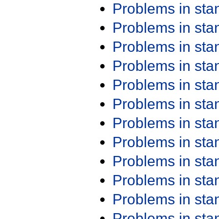
Problems in st
Problems in st
Problems in st
Problems in st
Problems in st
Problems in st
Problems in st
Problems in st
Problems in st
Problems in st
Problems in st
Problems in st