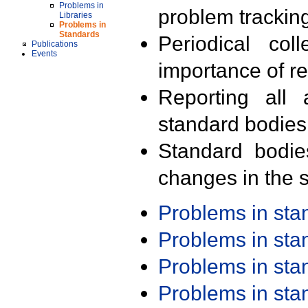
Problems in
problem trackin
Libraries
Problems in
Standards
Periodical col
Publications
Events
importance of r
Reporting all 
standard bodies
Standard bodie
changes in the s
Problems in st
Problems in st
Problems in st
Problems in st