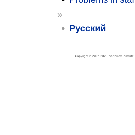
»
Русский
Copyright © 2005-2023 Ivannikov Institut