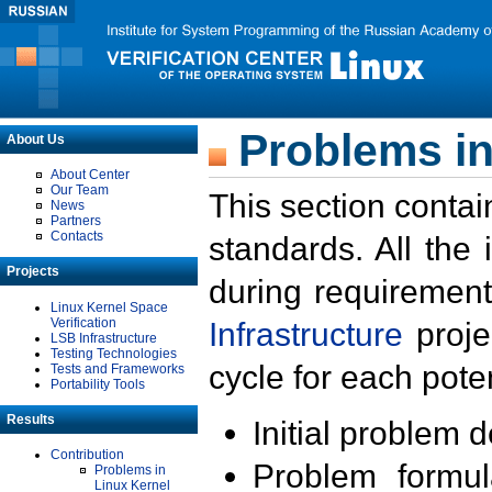
Problems in
About Us
About Center
Our Team
This section contai
News
Partners
Contacts
standards. All the
Projects
during requirement
Linux Kernel Space
Verification
Infrastructure
proje
LSB Infrastructure
Testing Technologies
cycle for each poten
Tests and Frameworks
Portability Tools
Results
Initial problem 
Contribution
Problem formula
Problems in
Linux Kernel