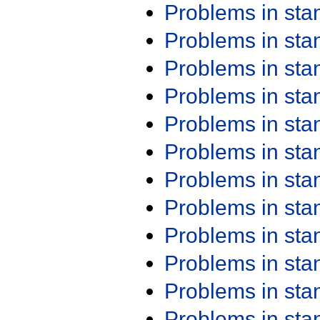
Problems in st
Problems in st
Problems in st
Problems in st
Problems in st
Problems in st
Problems in st
Problems in st
Problems in st
Problems in st
Problems in st
Problems in st