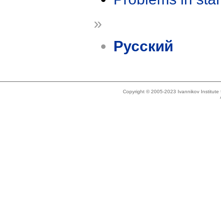
»
Русский
Copyright © 2005-2023 Ivannikov Institut