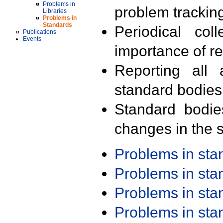
Problems in
problem trackin
Libraries
Problems in
Standards
Periodical col
Publications
Events
importance of r
Reporting all 
standard bodies
Standard bodie
changes in the s
Problems in st
Problems in st
Problems in st
Problems in st