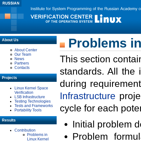
Problems in
About Us
About Center
Our Team
This section contai
News
Partners
Contacts
standards. All the
Projects
during requirement
Linux Kernel Space
Verification
Infrastructure
proje
LSB Infrastructure
Testing Technologies
cycle for each poten
Tests and Frameworks
Portability Tools
Results
Initial problem 
Contribution
Problem formula
Problems in
Linux Kernel