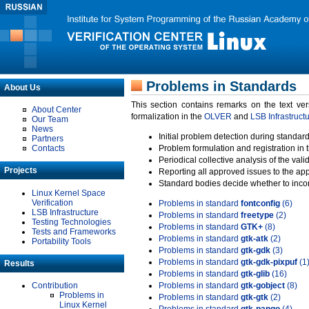
Problems in Standards
About Us
This section contains remarks on the text ve
About Center
formalization in the
OLVER
and
LSB Infrastruct
Our Team
News
Initial problem detection during standard
Partners
Contacts
Problem formulation and registration in 
Periodical collective analysis of the val
Projects
Reporting all approved issues to the ap
Standard bodies decide whether to incor
Linux Kernel Space
Verification
Problems in standard
fontconfig
(6)
LSB Infrastructure
Problems in standard
freetype
(2)
Testing Technologies
Problems in standard
GTK+
(8)
Tests and Frameworks
Problems in standard
gtk-atk
(2)
Portability Tools
Problems in standard
gtk-gdk
(3)
Problems in standard
gtk-gdk-pixpuf
(1
Results
Problems in standard
gtk-glib
(16)
Contribution
Problems in standard
gtk-gobject
(8)
Problems in
Problems in standard
gtk-gtk
(2)
Linux Kernel