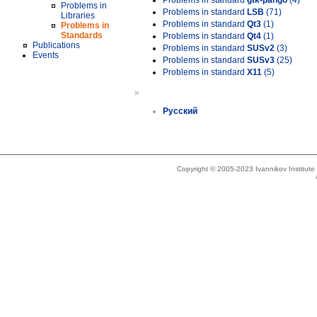
Problems in standard
gtk-pango
(4)
Problems in
Problems in standard
LSB
(71)
Libraries
Problems in standard
Qt3
(1)
Problems in
Standards
Problems in standard
Qt4
(1)
Publications
Problems in standard
SUSv2
(3)
Events
Problems in standard
SUSv3
(25)
Problems in standard
X11
(5)
»
Русский
Copyright © 2005-2023 Ivannikov Institut