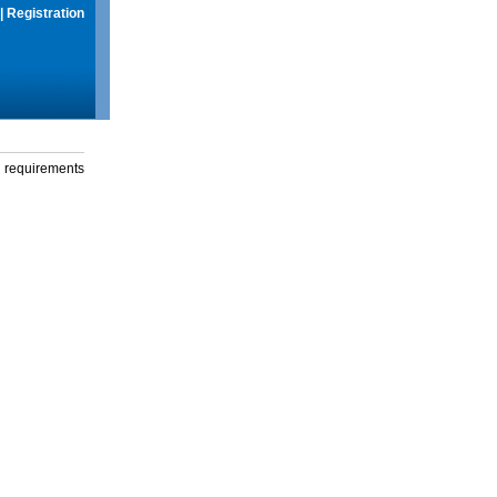
|
Registration
g requirements