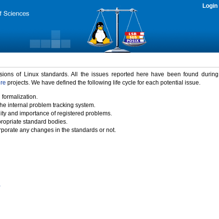
Login
rsions of Linux standards. All the issues reported here have been found durin
ure
projects. We have defined the following life cycle for each potential issue.
 formalization.
the internal problem tracking system.
idity and importance of registered problems.
propriate standard bodies.
porate any changes in the standards or not.
)