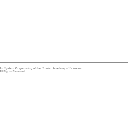
e for System Programming of the Russian Academy of Sciences
All Rights Reserved