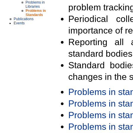
Problems in
problem trackin
Libraries
Problems in
Standards
Periodical col
Publications
Events
importance of r
Reporting all 
standard bodies
Standard bodie
changes in the s
Problems in st
Problems in st
Problems in st
Problems in st