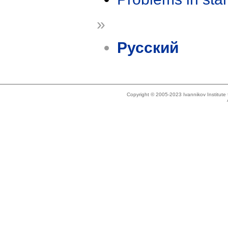
»
Русский
Copyright © 2005-2023 Ivannikov Institut