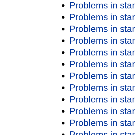
Problems in st
Problems in st
Problems in st
Problems in st
Problems in st
Problems in st
Problems in st
Problems in st
Problems in st
Problems in st
Problems in st
Problems in st