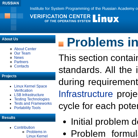
Problems in
About Us
About Center
Our Team
This section contai
News
Partners
Contacts
standards. All the
Projects
during requirement
Linux Kernel Space
Verification
Infrastructure
proje
LSB Infrastructure
Testing Technologies
cycle for each poten
Tests and Frameworks
Portability Tools
Results
Initial problem 
Contribution
Problem formula
Problems in
Linux Kernel