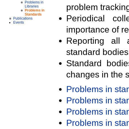
Problems in
problem trackin
Libraries
Problems in
Standards
Periodical col
Publications
Events
importance of r
Reporting all 
standard bodies
Standard bodie
changes in the s
Problems in st
Problems in st
Problems in st
Problems in st