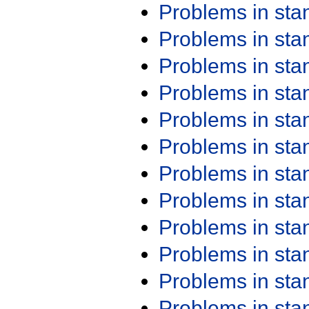
Problems in st
Problems in st
Problems in st
Problems in st
Problems in st
Problems in st
Problems in st
Problems in st
Problems in st
Problems in st
Problems in st
Problems in st