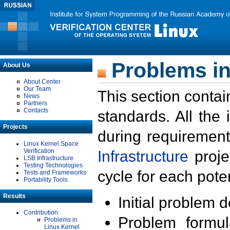
Problems in
About Us
About Center
Our Team
This section contai
News
Partners
Contacts
standards. All the
Projects
during requirement
Linux Kernel Space
Verification
Infrastructure
proje
LSB Infrastructure
Testing Technologies
cycle for each poten
Tests and Frameworks
Portability Tools
Results
Initial problem 
Contribution
Problem formula
Problems in
Linux Kernel