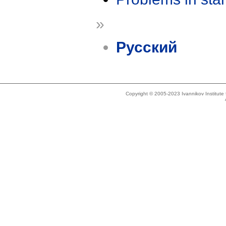
»
Русский
Copyright © 2005-2023 Ivannikov Institut