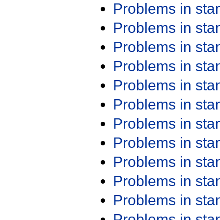
Problems in st
Problems in st
Problems in st
Problems in st
Problems in st
Problems in st
Problems in st
Problems in st
Problems in st
Problems in st
Problems in st
Problems in st