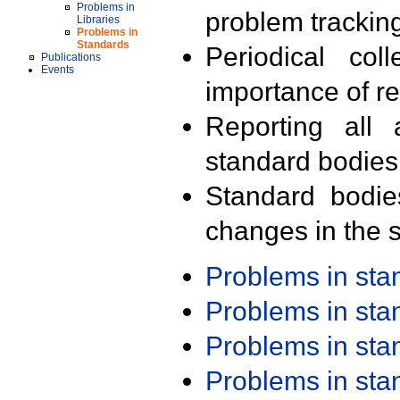
Problems in
problem trackin
Libraries
Problems in
Standards
Periodical col
Publications
Events
importance of r
Reporting all 
standard bodies
Standard bodie
changes in the s
Problems in st
Problems in st
Problems in st
Problems in st