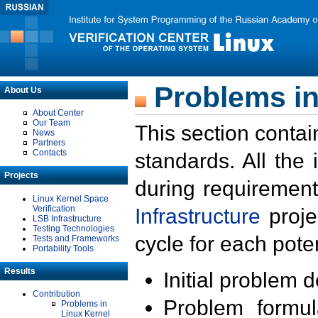
Problems in
About Us
About Center
Our Team
This section contai
News
Partners
Contacts
standards. All the
Projects
during requirement
Linux Kernel Space
Verification
Infrastructure
proje
LSB Infrastructure
Testing Technologies
cycle for each poten
Tests and Frameworks
Portability Tools
Results
Initial problem 
Contribution
Problem formula
Problems in
Linux Kernel