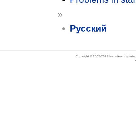
»
Русский
Copyright © 2005-2023 Ivannikov Institut