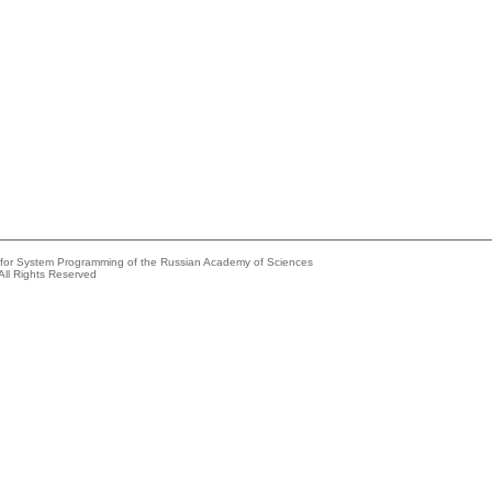
e for System Programming of the Russian Academy of Sciences
All Rights Reserved