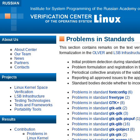
Problems in Standards
About Us
This section contains remarks on the text ve
About Center
formalization in the
OLVER
and
LSB Infrastruct
Our Team
News
Initial problem detection during standard
Partners
Contacts
Problem formulation and registration in 
Periodical collective analysis of the val
Projects
Reporting all approved issues to the ap
Standard bodies decide whether to incor
Linux Kernel Space
Verification
Problems in standard
fontconfig
(6)
LSB Infrastructure
Problems in standard
freetype
(2)
Testing Technologies
Problems in standard
GTK+
(8)
Tests and Frameworks
Problems in standard
gtk-atk
(2)
Portability Tools
Problems in standard
gtk-gdk
(3)
Problems in standard
gtk-gdk-pixpuf
(1
Results
Problems in standard
gtk-glib
(16)
Contribution
Problems in standard
gtk-gobject
(8)
Problems in
Problems in standard
gtk-gtk
(2)
Linux Kernel