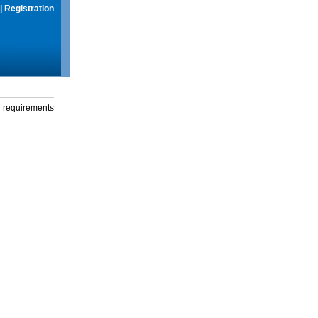
|
Registration
g requirements