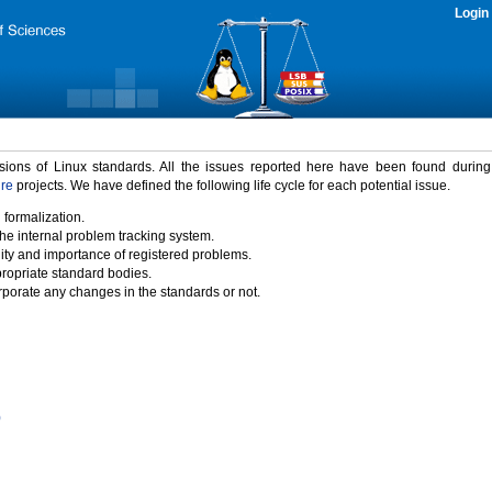
Login
rsions of Linux standards. All the issues reported here have been found durin
ure
projects. We have defined the following life cycle for each potential issue.
 formalization.
the internal problem tracking system.
idity and importance of registered problems.
propriate standard bodies.
porate any changes in the standards or not.
)