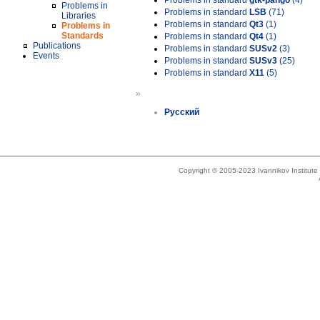
Problems in standard
gtk-pango
(4)
Problems in
Problems in standard
LSB
(71)
Libraries
Problems in standard
Qt3
(1)
Problems in
Standards
Problems in standard
Qt4
(1)
Publications
Problems in standard
SUSv2
(3)
Events
Problems in standard
SUSv3
(25)
Problems in standard
X11
(5)
»
Русский
Copyright © 2005-2023 Ivannikov Institut