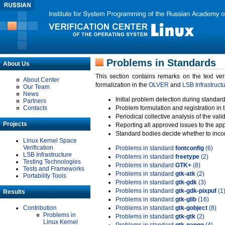
Problems in Standards
About Us
This section contains remarks on the text ve
About Center
formalization in the
OLVER
and
LSB Infrastruct
Our Team
News
Initial problem detection during standard
Partners
Contacts
Problem formulation and registration in 
Periodical collective analysis of the val
Projects
Reporting all approved issues to the ap
Standard bodies decide whether to incor
Linux Kernel Space
Verification
Problems in standard
fontconfig
(6)
LSB Infrastructure
Problems in standard
freetype
(2)
Testing Technologies
Problems in standard
GTK+
(8)
Tests and Frameworks
Problems in standard
gtk-atk
(2)
Portability Tools
Problems in standard
gtk-gdk
(3)
Problems in standard
gtk-gdk-pixpuf
(1
Results
Problems in standard
gtk-glib
(16)
Contribution
Problems in standard
gtk-gobject
(8)
Problems in
Problems in standard
gtk-gtk
(2)
Linux Kernel