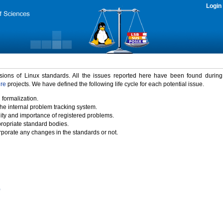
Login
rsions of Linux standards. All the issues reported here have been found durin
ure
projects. We have defined the following life cycle for each potential issue.
 formalization.
the internal problem tracking system.
idity and importance of registered problems.
propriate standard bodies.
porate any changes in the standards or not.
)