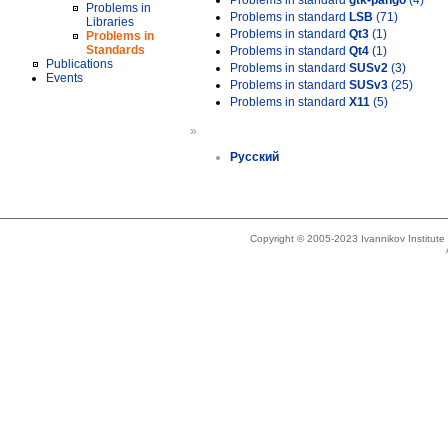
Problems in standard
gtk-pango
(4)
Problems in
Problems in standard
LSB
(71)
Libraries
Problems in standard
Qt3
(1)
Problems in
Standards
Problems in standard
Qt4
(1)
Publications
Problems in standard
SUSv2
(3)
Events
Problems in standard
SUSv3
(25)
Problems in standard
X11
(5)
»
Русский
Copyright © 2005-2023 Ivannikov Institut