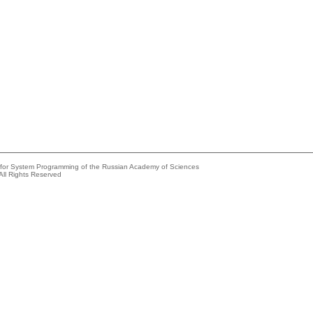
e for System Programming of the Russian Academy of Sciences
All Rights Reserved