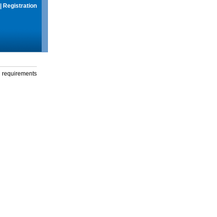
|
Registration
g requirements