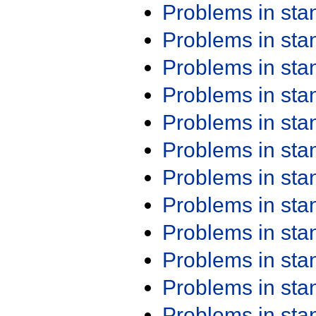
Problems in st
Problems in st
Problems in st
Problems in st
Problems in st
Problems in st
Problems in st
Problems in st
Problems in st
Problems in st
Problems in st
Problems in st