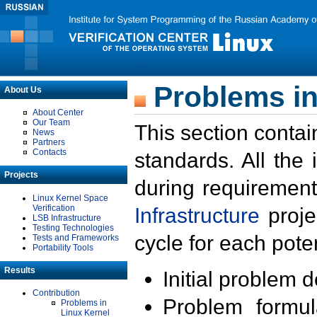
Problems in
About Us
About Center
Our Team
This section contai
News
Partners
Contacts
standards. All the
Projects
during requirement
Linux Kernel Space
Verification
Infrastructure
proje
LSB Infrastructure
Testing Technologies
cycle for each poten
Tests and Frameworks
Portability Tools
Results
Initial problem 
Contribution
Problem formula
Problems in
Linux Kernel