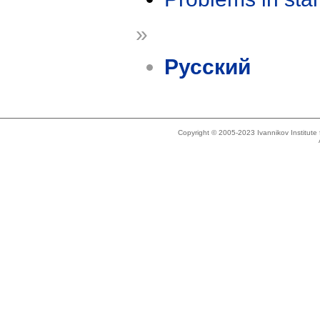
»
Русский
Copyright © 2005-2023 Ivannikov Institut