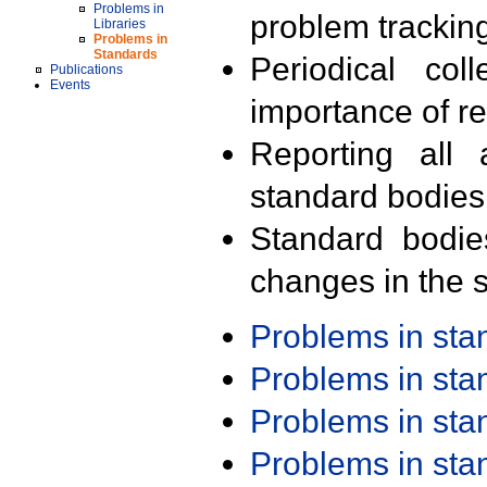
Problems in
problem trackin
Libraries
Problems in
Standards
Periodical col
Publications
Events
importance of r
Reporting all 
standard bodies
Standard bodie
changes in the s
Problems in st
Problems in st
Problems in st
Problems in st