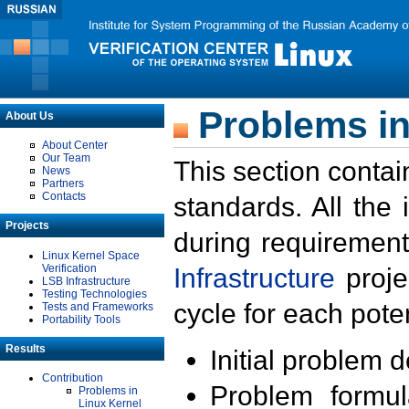
Problems in
About Us
About Center
Our Team
This section contai
News
Partners
Contacts
standards. All the
Projects
during requirement
Linux Kernel Space
Verification
Infrastructure
proje
LSB Infrastructure
Testing Technologies
cycle for each poten
Tests and Frameworks
Portability Tools
Results
Initial problem 
Contribution
Problem formula
Problems in
Linux Kernel