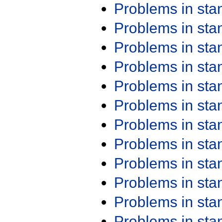
Problems in st
Problems in st
Problems in st
Problems in st
Problems in st
Problems in st
Problems in st
Problems in st
Problems in st
Problems in st
Problems in st
Problems in st