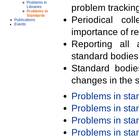
Problems in
problem trackin
Libraries
Problems in
Standards
Periodical col
Publications
Events
importance of r
Reporting all 
standard bodies
Standard bodie
changes in the s
Problems in st
Problems in st
Problems in st
Problems in st