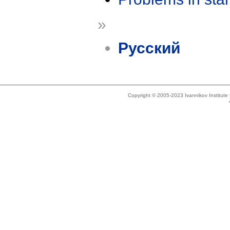
»
Русский
Copyright © 2005-2023 Ivannikov Institut