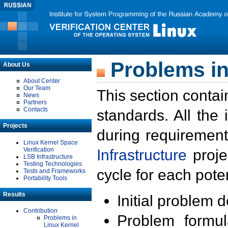
Problems in
About Us
About Center
Our Team
This section contai
News
Partners
Contacts
standards. All the
Projects
during requirement
Linux Kernel Space
Verification
Infrastructure
proje
LSB Infrastructure
Testing Technologies
cycle for each poten
Tests and Frameworks
Portability Tools
Results
Initial problem 
Contribution
Problem formula
Problems in
Linux Kernel