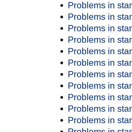
Problems in st
Problems in st
Problems in st
Problems in st
Problems in st
Problems in st
Problems in st
Problems in st
Problems in st
Problems in st
Problems in st
Problems in st