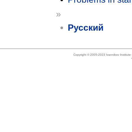
»
Русский
Copyright © 2005-2023 Ivannikov Institut