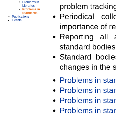
Problems in
problem trackin
Libraries
Problems in
Standards
Periodical col
Publications
Events
importance of r
Reporting all 
standard bodies
Standard bodie
changes in the s
Problems in st
Problems in st
Problems in st
Problems in st