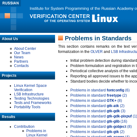
Problems in Standards
About Us
This section contains remarks on the text ve
About Center
formalization in the
OLVER
and
LSB Infrastruct
Our Team
News
Initial problem detection during standard
Partners
Contacts
Problem formulation and registration in 
Periodical collective analysis of the val
Projects
Reporting all approved issues to the ap
Standard bodies decide whether to incor
Linux Kernel Space
Verification
Problems in standard
fontconfig
(6)
LSB Infrastructure
Problems in standard
freetype
(2)
Testing Technologies
Problems in standard
GTK+
(8)
Tests and Frameworks
Problems in standard
gtk-atk
(2)
Portability Tools
Problems in standard
gtk-gdk
(3)
Problems in standard
gtk-gdk-pixpuf
(1
Results
Problems in standard
gtk-glib
(16)
Contribution
Problems in standard
gtk-gobject
(8)
Problems in
Problems in standard
gtk-gtk
(2)
Linux Kernel