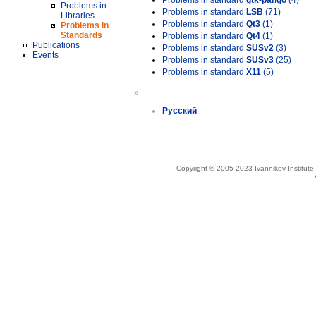
Problems in standard
gtk-pango
(4)
Problems in
Problems in standard
LSB
(71)
Libraries
Problems in standard
Qt3
(1)
Problems in
Standards
Problems in standard
Qt4
(1)
Publications
Problems in standard
SUSv2
(3)
Events
Problems in standard
SUSv3
(25)
Problems in standard
X11
(5)
»
Русский
Copyright © 2005-2023 Ivannikov Institut