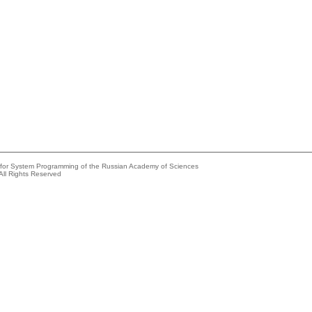
e for System Programming of the Russian Academy of Sciences
All Rights Reserved