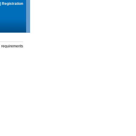
|
Registration
g requirements