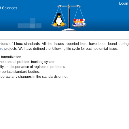
Login
rsions of Linux standards. All the issues reported here have been found durin
ure
projects. We have defined the following life cycle for each potential issue.
 formalization.
the internal problem tracking system.
idity and importance of registered problems.
propriate standard bodies.
porate any changes in the standards or not.
)